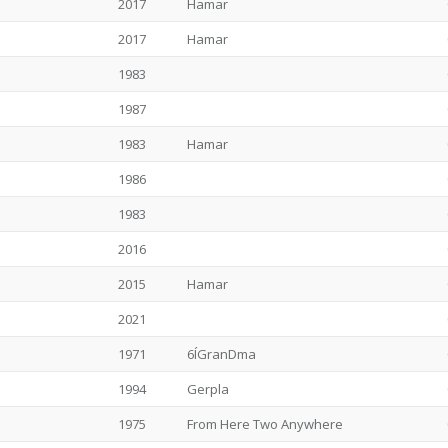
2017
Hamar
2017
Hamar
1983
1987
1983
Hamar
1986
1983
2016
2015
Hamar
2021
1971
6ÍGranDma
1994
Gerpla
1975
From Here Two Anywhere