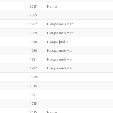
2013
Hamar
2005
1987
Hlaupa með Mari
1999
Hlaupa með Mari
1980
Hlaupa þeð Mari
1980
Hlaupa með Mari
1981
Hlaupa með Mari
1992
Hlaupa með Mari
1979
2015
1991
1985
2015
Hamar