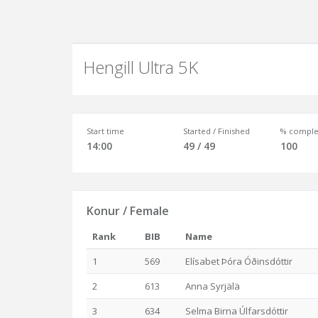
Hengill Ultra 5K
Start time
Started / Finished
% comple
14:00
49 / 49
100
Konur / Female
Rank
BIB
Name
1
569
Elísabet Þóra Óðinsdóttir
2
613
Anna Syrjälä
3
634
Selma Birna Úlfarsdóttir