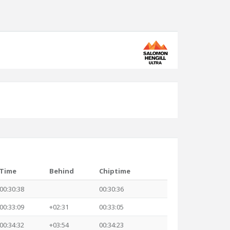
Time
Behind
Chiptime
00:30:38
00:30:36
00:33:09
+02:31
00:33:05
00:34:32
+03:54
00:34:23