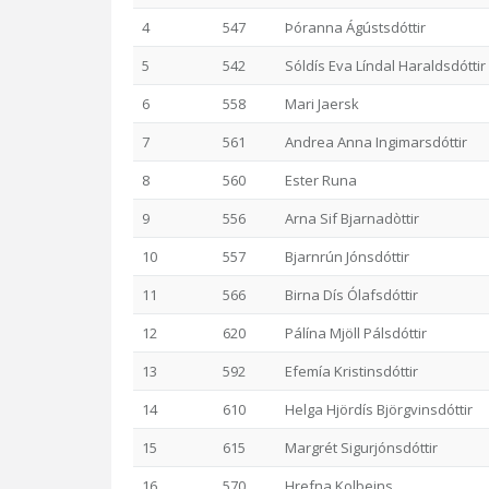
4
547
Þóranna Ágústsdóttir
5
542
Sóldís Eva Líndal Haraldsdóttir
6
558
Mari Jaersk
7
561
Andrea Anna Ingimarsdóttir
8
560
Ester Runa
9
556
Arna Sif Bjarnadòttir
10
557
Bjarnrún Jónsdóttir
11
566
Birna Dís Ólafsdóttir
12
620
Pálína Mjöll Pálsdóttir
13
592
Efemía Kristinsdóttir
14
610
Helga Hjördís Björgvinsdóttir
15
615
Margrét Sigurjónsdóttir
16
570
Hrefna Kolbeins