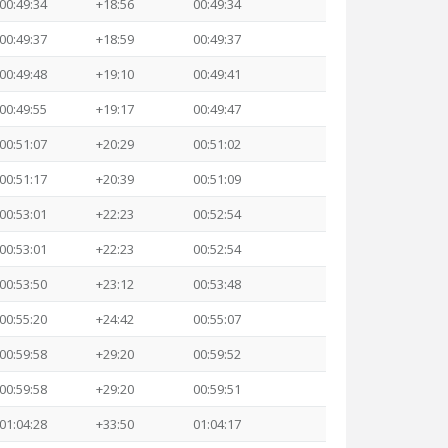
00:49:34
+18:56
00:49:34
00:49:37
+18:59
00:49:37
00:49:48
+19:10
00:49:41
00:49:55
+19:17
00:49:47
00:51:07
+20:29
00:51:02
00:51:17
+20:39
00:51:09
00:53:01
+22:23
00:52:54
00:53:01
+22:23
00:52:54
00:53:50
+23:12
00:53:48
00:55:20
+24:42
00:55:07
00:59:58
+29:20
00:59:52
00:59:58
+29:20
00:59:51
01:04:28
+33:50
01:04:17