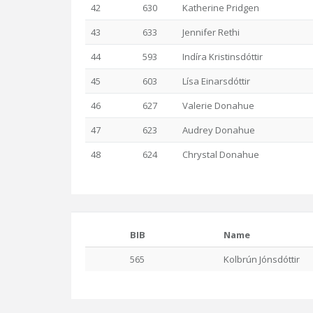
42
630
Katherine Pridgen
43
633
Jennifer Rethi
44
593
Indíra Kristinsdóttir
45
603
Lísa Einarsdóttir
46
627
Valerie Donahue
47
623
Audrey Donahue
48
624
Chrystal Donahue
BIB
Name
565
Kolbrún Jónsdóttir