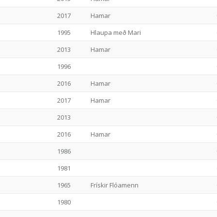
2017
Hamar
1995
Hlaupa með Mari
2013
Hamar
1996
2016
Hamar
2017
Hamar
2013
2016
Hamar
1986
1981
1965
Frískir Flóamenn
1980