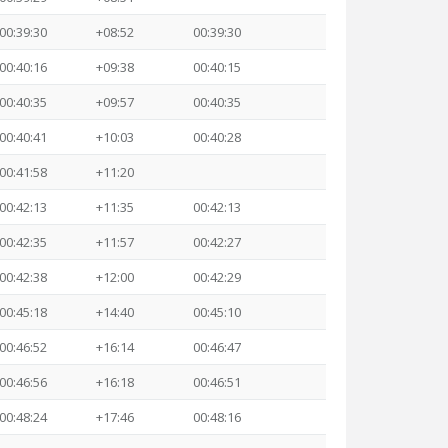
00:39:30
+08:52
00:39:30
00:40:16
+09:38
00:40:15
00:40:35
+09:57
00:40:35
00:40:41
+10:03
00:40:28
00:41:58
+11:20
00:42:13
+11:35
00:42:13
00:42:35
+11:57
00:42:27
00:42:38
+12:00
00:42:29
00:45:18
+14:40
00:45:10
00:46:52
+16:14
00:46:47
00:46:56
+16:18
00:46:51
00:48:24
+17:46
00:48:16