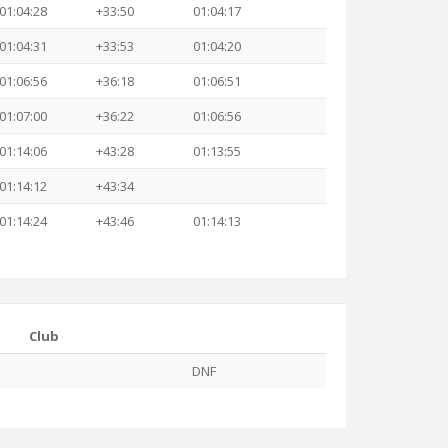
01:04:28
+33:50
01:04:17
01:04:31
+33:53
01:04:20
01:06:56
+36:18
01:06:51
01:07:00
+36:22
01:06:56
01:14:06
+43:28
01:13:55
01:14:12
+43:34
01:14:24
+43:46
01:14:13
Club
DNF