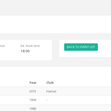
ted
Est. finish time
BACK TO EVENT LIST
18:00
Year
Club
2015
Hamar
1999
-
1986