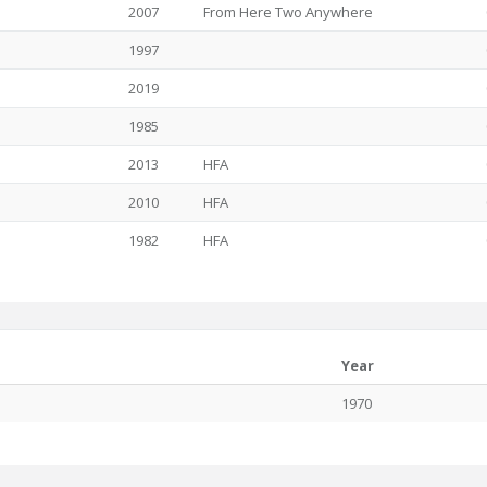
2007
From Here Two Anywhere
1997
2019
1985
2013
HFA
2010
HFA
1982
HFA
Year
1970