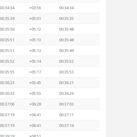
00:34:34
+03:56
00:34:34
00:35:39
+05:01
00:35:35
00:35:50
+05:12
00:35:48
00:35:51
+05:13
00:35:48
00:35:51
+05:13
00:35:49
00:35:52
+05:14
00:35:52
00:35:55
+05:17
00:35:53
00:36:23
+05:45
00:36:21
00:36:33
+05:55
00:36:26
00:37:06
+06:28
00:37:03
00:37:19
+06:41
00:37:11
00:37:19
+06:41
00:37:14
00:39:29
+08:51