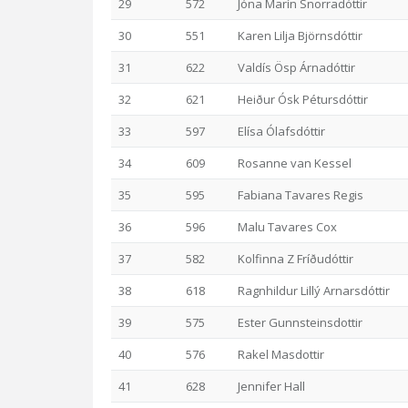
29
572
Jóna Marín Snorradóttir
30
551
Karen Lilja Björnsdóttir
31
622
Valdís Ösp Árnadóttir
32
621
Heiður Ósk Pétursdóttir
33
597
Elísa Ólafsdóttir
34
609
Rosanne van Kessel
35
595
Fabiana Tavares Regis
36
596
Malu Tavares Cox
37
582
Kolfinna Z Fríðudóttir
38
618
Ragnhildur Lillý Arnarsdóttir
39
575
Ester Gunnsteinsdottir
40
576
Rakel Masdottir
41
628
Jennifer Hall