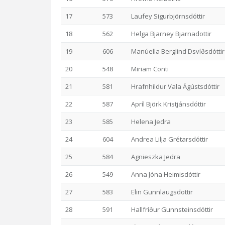
17
573
Laufey Sigurbjörnsdóttir
18
562
Helga Bjarney Bjarnadottir
19
606
Manúella Berglind Dsvíðsdóttir
20
548
Miriam Conti
21
581
Hrafnhildur Vala Ágústsdóttir
22
587
Apríl Björk Kristjánsdóttir
23
585
Helena Jedra
24
604
Andrea Lilja Grétarsdóttir
25
584
Agnieszka Jedra
26
549
Anna Jóna Heimisdóttir
27
583
Elin Gunnlaugsdottir
28
591
Hallfríður Gunnsteinsdóttir