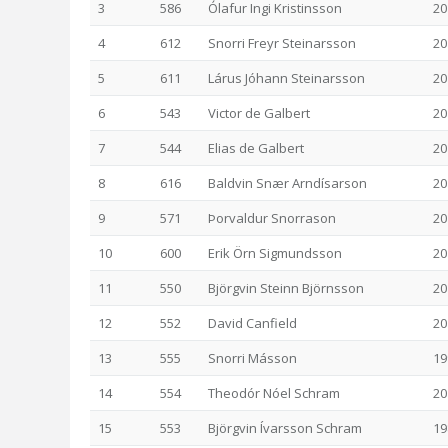
3
586
Ólafur Ingi Kristinsson
20
4
612
Snorri Freyr Steinarsson
20
5
611
Lárus Jóhann Steinarsson
20
6
543
Victor de Galbert
20
7
544
Elias de Galbert
20
8
616
Baldvin Snær Arndísarson
20
9
571
Þorvaldur Snorrason
20
10
600
Erik Örn Sigmundsson
20
11
550
Björgvin Steinn Björnsson
20
12
552
David Canfield
20
13
555
Snorri Másson
19
14
554
Theodór Nóel Schram
20
15
553
Björgvin Ívarsson Schram
19