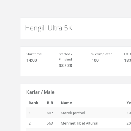
Hengill Ultra 5K
Start time
Started /
% completed
Est.
Finished
14:00
100
18:
38 / 38
Karlar / Male
Rank
BIB
Name
Ye
1
607
Marek Jerchel
19
2
563
Mehmet Tibet Altunal
20