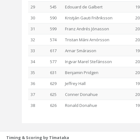
29
545
Edouard de Galbert
19
30
590
Kristján Gauti Friðriksson
20
31
599
Franz Andrés Jónasson
20
32
574
Tristan Máni Arnórsson
20
33
617
Arnar Smárason
19
34
577
Ingvar Marel Stefánsson
20
35
631
Benjamin Pridgen
20
36
629
Jeffrey Hall
19
37
625
Conner Donahue
20
38
626
Ronald Donahue
19
Timing & Scoring by Tímataka