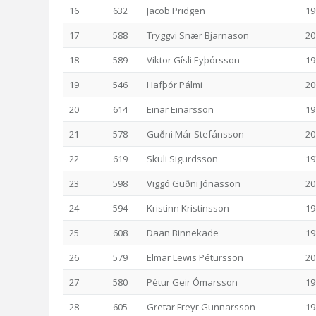
16
632
Jacob Pridgen
19
17
588
Tryggvi Snær Bjarnason
20
18
589
Viktor Gísli Eyþórsson
19
19
546
Hafþór Pálmi
20
20
614
Einar Einarsson
19
21
578
Guðni Már Stefánsson
20
22
619
Skuli Sigurdsson
19
23
598
Viggó Guðni Jónasson
20
24
594
Kristinn Kristinsson
19
25
608
Daan Binnekade
19
26
579
Elmar Lewis Pétursson
20
27
580
Pétur Geir Ómarsson
19
28
605
Gretar Freyr Gunnarsson
19