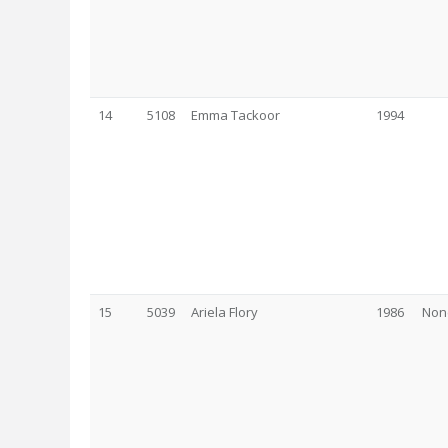
14
5108
Emma Tackoor
1994
15
5039
Ariela Flory
1986
Non