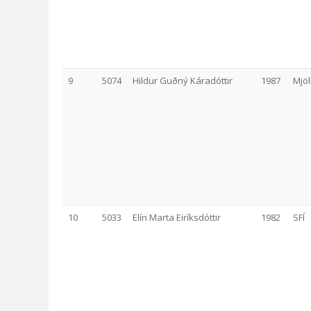
9
5074
Hildur Guðný Káradóttir
1987
Mjöl
10
5033
Elín Marta Eiríksdóttir
1982
SFÍ