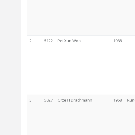
2
5122
Pei Xun Woo
1988
3
5027
Gitte H Drachmann
1968
Run