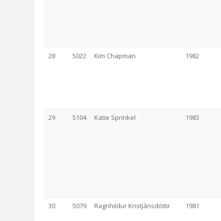
28
5022
Kim Chapman
1982
29
5104
Katie Sprinkel
1983
30
5079
Ragnhildur Kristjánsdóttir
1981