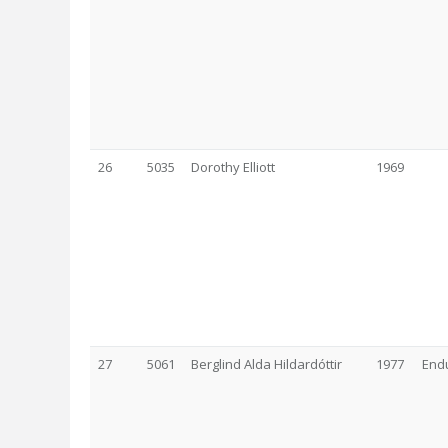
26
5035
Dorothy Elliott
1969
27
5061
Berglind Alda Hildardóttir
1977
Endu