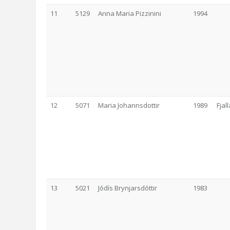
11
5129
Anna Maria Pizzinini
1994
12
5071
Maria Johannsdottir
1989
Fjal
13
5021
Jódís Brynjarsdóttir
1983