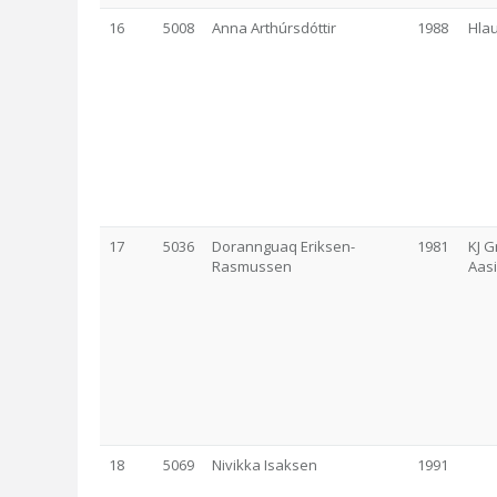
16
5008
Anna Arthúrsdóttir
1988
Hla
17
5036
Dorannguaq Eriksen-
1981
KJ G
Rasmussen
Aas
18
5069
Nivikka Isaksen
1991