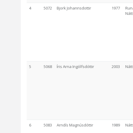
4
5072
Bjork Johannsdottir
1977
Run
Nát
5
5068
Íris Arna Ingólfsdóttir
2003
Nát
6
5083
Arndís Magnúsdóttir
1989
Nát