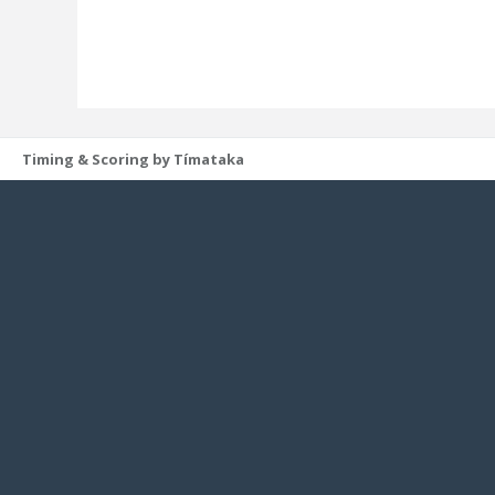
Timing & Scoring by Tímataka