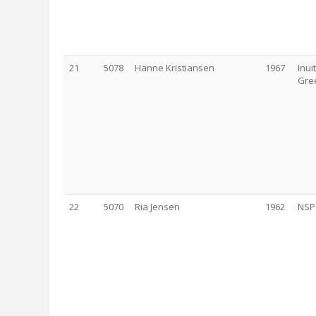
21
5078
Hanne Kristiansen
1967
Inui
Gre
22
5070
Ria Jensen
1962
NSP