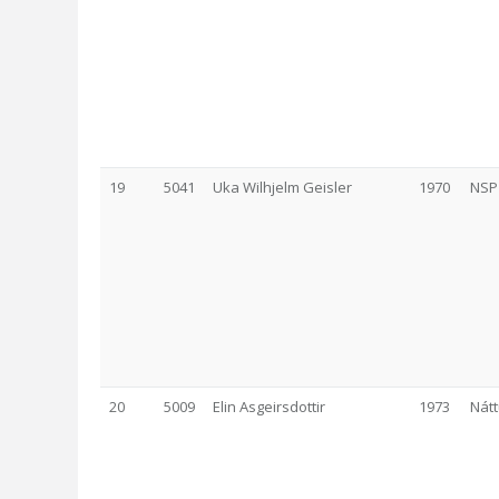
19
5041
Uka Wilhjelm Geisler
1970
NSP
20
5009
Elin Asgeirsdottir
1973
Nát