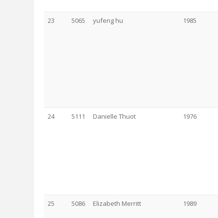
23
5065
yufeng hu
1985
24
5111
Danielle Thuot
1976
25
5086
Elizabeth Merritt
1989