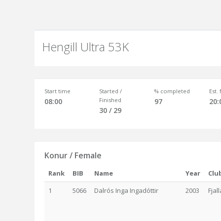
Hengill Ultra 53K
Start time
Started /
% completed
Est.
Finished
08:00
97
20:
30 / 29
Konur / Female
Rank
BIB
Name
Year
Clu
1
5066
Dalrós Inga Ingadóttir
2003
Fjal