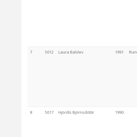
7
5012
Laura Balslev
1991
Run
8
5017
Hjördís Björnsdóttir
1990