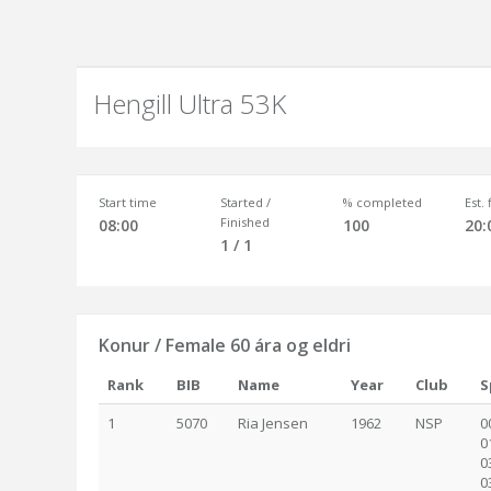
Hengill Ultra 53K
Start time
Started /
% completed
Est.
Finished
08:00
100
20:
1 / 1
Konur / Female 60 ára og eldri
Rank
BIB
Name
Year
Club
S
1
5070
Ria Jensen
1962
NSP
0
0
0
0