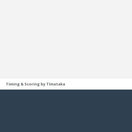
Timing & Scoring by Tímataka