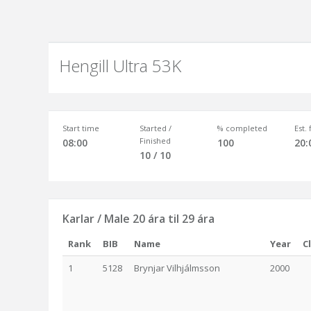
Hengill Ultra 53K
Start time
Started /
% completed
Est.
Finished
08:00
100
20:
10 / 10
Karlar / Male 20 ára til 29 ára
Rank
BIB
Name
Year
C
1
5128
Brynjar Vilhjálmsson
2000