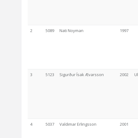
2
5089
Nati Noyman
1997
3
5123
Sigurður Ísak Ævarsson
2002
U
4
5037
Valdimar Erlingsson
2001