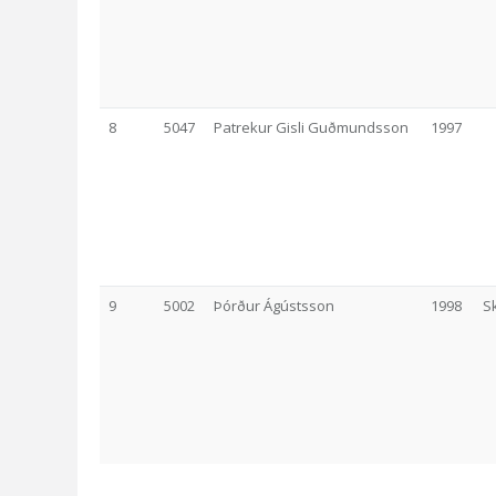
8
5047
Patrekur Gisli Guðmundsson
1997
9
5002
Þórður Ágústsson
1998
S