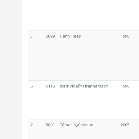
5
5099
Harry Rees
1998
6
5116
Ísarr Vídalín Hrannarsson
1998
7
5001
Tómas Ágústsson
2005