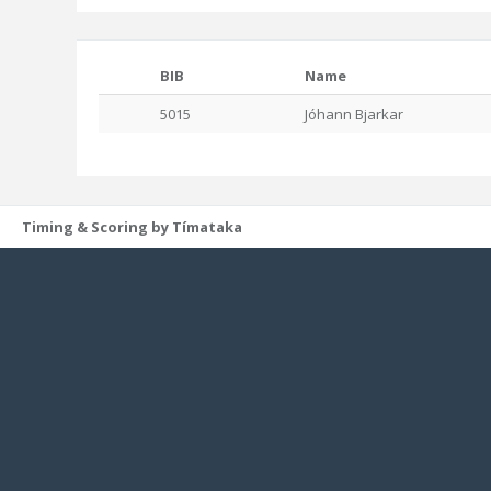
BIB
Name
5015
Jóhann Bjarkar
Timing & Scoring by Tímataka