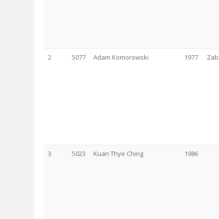
2
5077
Adam Komorowski
1977
Zab
3
5023
Kuan Thye Ching
1986