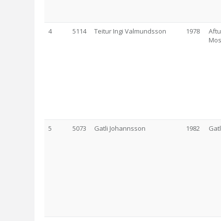
4
5114
Teitur Ingi Valmundsson
1978
Aftu
Mos
5
5073
Gatli Johannsson
1982
Gat