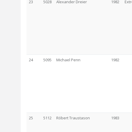
23
5028
Alexander Dreier
1982
Ext
24
5095
Michael Penn
1982
25
5112
Róbert Traustason
1983