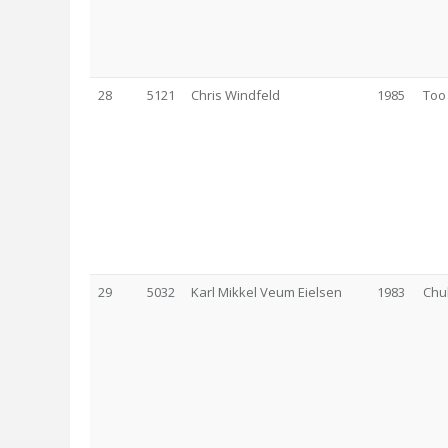
28
5121
Chris Windfeld
1985
Too
29
5032
Karl Mikkel Veum Eielsen
1983
Chu