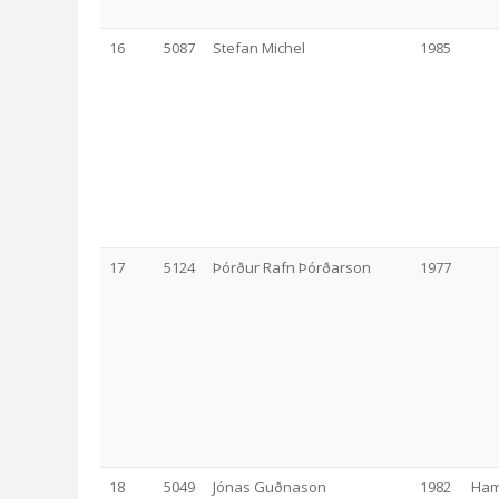
16
5087
Stefan Michel
1985
17
5124
Þórður Rafn Þórðarson
1977
18
5049
Jónas Guðnason
1982
Ham