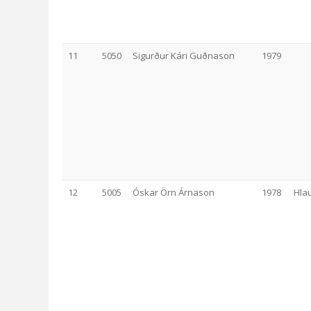
11
5050
Sigurður Kári Guðnason
1979
12
5005
Óskar Örn Árnason
1978
Hla