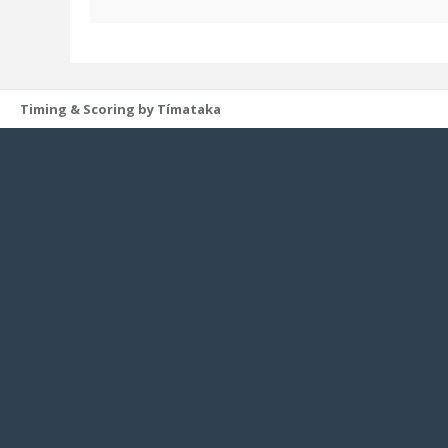
Timing & Scoring by Tímataka