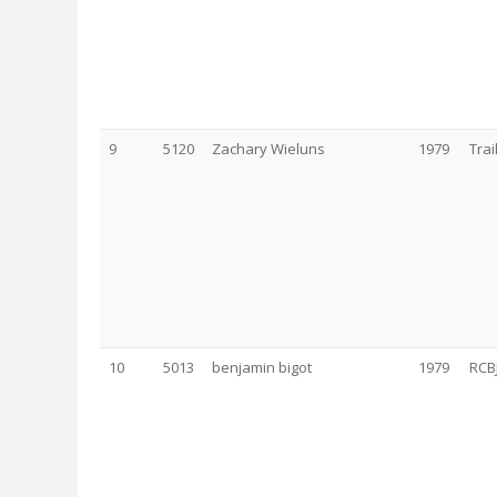
9
5120
Zachary Wieluns
1979
Tra
10
5013
benjamin bigot
1979
RCB