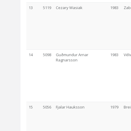
13
5119
Cezary Wasiak
1983
Zab
14
5098
Guðmundur Arnar
1983
Vélv
Ragnarsson
15
5056
Fjalar Hauksson
1979
Brei