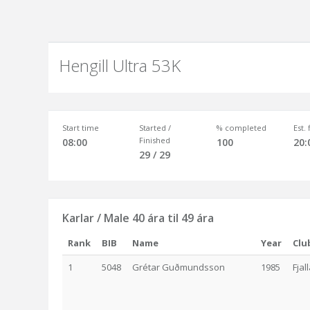
Hengill Ultra 53K
Start time
Started /
% completed
Est.
Finished
08:00
100
20:
29 / 29
Karlar / Male 40 ára til 49 ára
Rank
BIB
Name
Year
Clu
1
5048
Grétar Guðmundsson
1985
Fjal