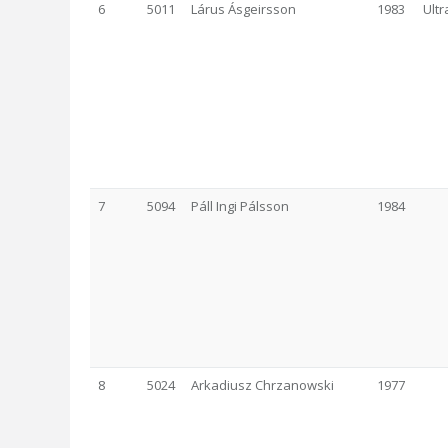
6
5011
Lárus Ásgeirsson
1983
Ult
7
5094
Páll Ingi Pálsson
1984
8
5024
Arkadiusz Chrzanowski
1977