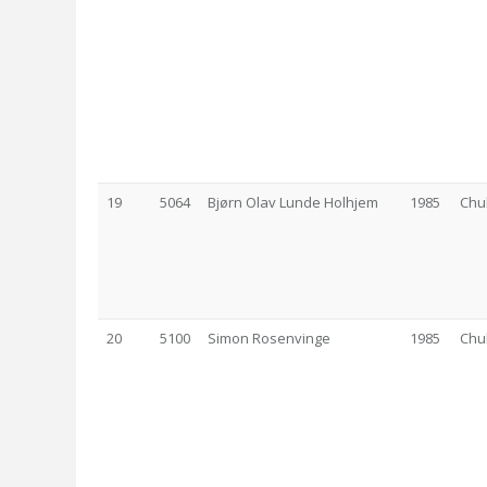
19
5064
Bjørn Olav Lunde Holhjem
1985
Chu
20
5100
Simon Rosenvinge
1985
Chu