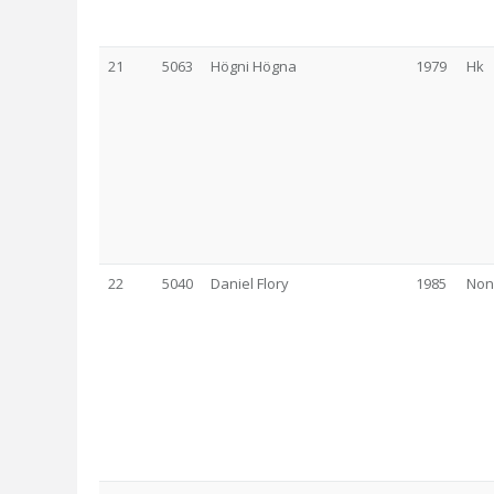
21
5063
Högni Högna
1979
Hk
22
5040
Daniel Flory
1985
Non