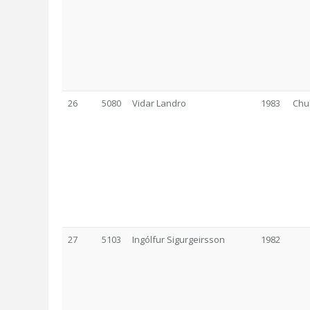
26
5080
Vidar Landro
1983
Chu
27
5103
Ingólfur Sigurgeirsson
1982