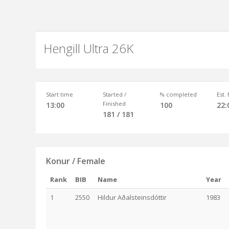
Hengill Ultra 26K
Start time
Started /
% completed
Est.
Finished
13:00
100
22:
181 / 181
Konur / Female
Rank
BIB
Name
Year
1
2550
Hildur Aðalsteinsdóttir
1983