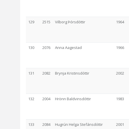
129
2515
Vilborg Þórsdóttir
1964
130
2076
Anna Aagestad
1966
131
2082
Brynja Kristinsdóttir
2002
132
2004
Hrönn Baldvinsdóttir
1983
133
2084
Hugrún Helga Stefánsdóttir
2001