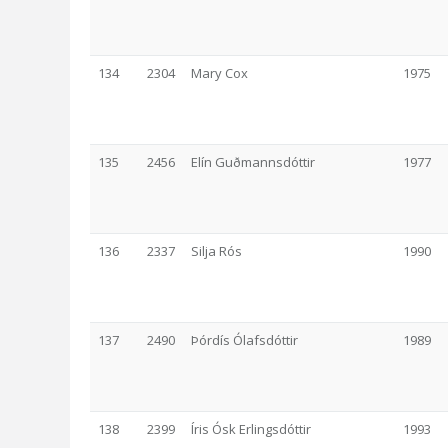
134
2304
Mary Cox
1975
135
2456
Elín Guðmannsdóttir
1977
136
2337
Silja Rós
1990
137
2490
Þórdís Ólafsdóttir
1989
138
2399
Íris Ósk Erlingsdóttir
1993