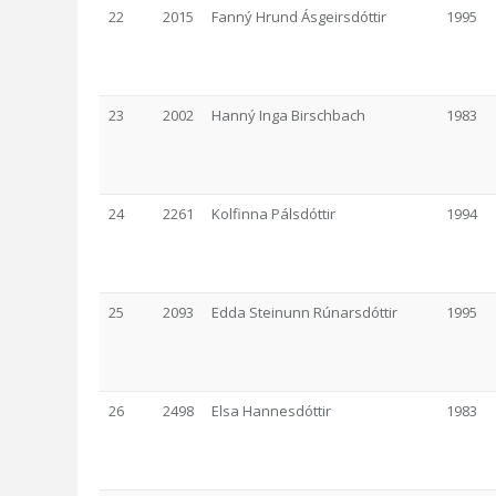
22
2015
Fanný Hrund Ásgeirsdóttir
1995
23
2002
Hanný Inga Birschbach
1983
24
2261
Kolfinna Pálsdóttir
1994
25
2093
Edda Steinunn Rúnarsdóttir
1995
26
2498
Elsa Hannesdóttir
1983