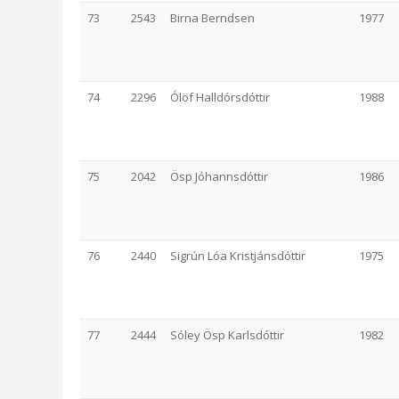
73
2543
Birna Berndsen
1977
74
2296
Ólöf Halldórsdóttir
1988
75
2042
Ösp Jóhannsdóttir
1986
76
2440
Sigrún Lóa Kristjánsdóttir
1975
77
2444
Sóley Ösp Karlsdóttir
1982