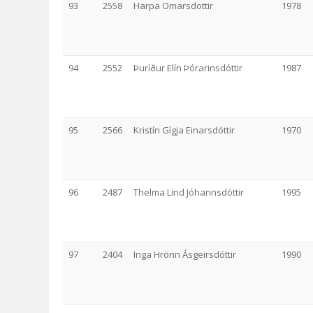
93
2558
Harpa Omarsdottir
1978
94
2552
Þuríður Elín Þórarinsdóttir
1987
95
2566
Kristín Gígja Einarsdóttir
1970
96
2487
Thelma Lind Jóhannsdóttir
1995
97
2404
Inga Hrönn Ásgeirsdóttir
1990