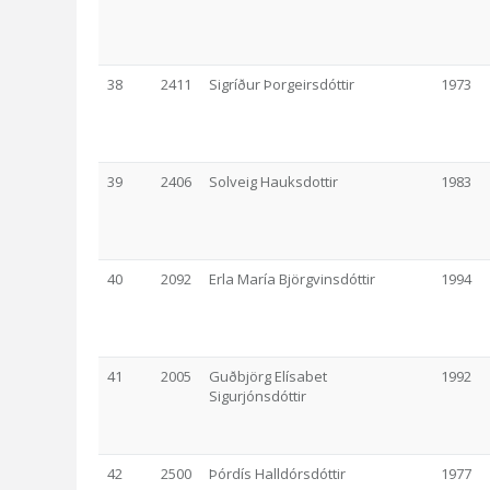
38
2411
Sigríður Þorgeirsdóttir
1973
39
2406
Solveig Hauksdottir
1983
40
2092
Erla María Björgvinsdóttir
1994
41
2005
Guðbjörg Elísabet
1992
Sigurjónsdóttir
42
2500
Þórdís Halldórsdóttir
1977