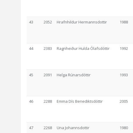
43
2052
Hrafnhildur Hermannsdottir
1988
44
2383
Ragnheiður Hulda Ólafsdóttir
1992
45
2091
Helga Rúnarsdóttir
1993
46
2288
Emma Dís Benediktsdóttir
2005
47
2268
Una Johannsdottir
1980