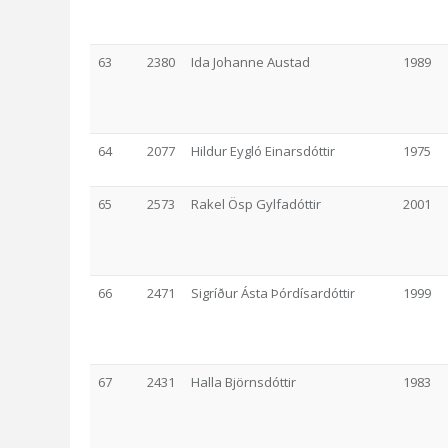
63
2380
Ida Johanne Austad
1989
64
2077
Hildur Eygló Einarsdóttir
1975
65
2573
Rakel Ösp Gylfadóttir
2001
66
2471
Sigríður Ásta Þórdísardóttir
1999
67
2431
Halla Björnsdóttir
1983