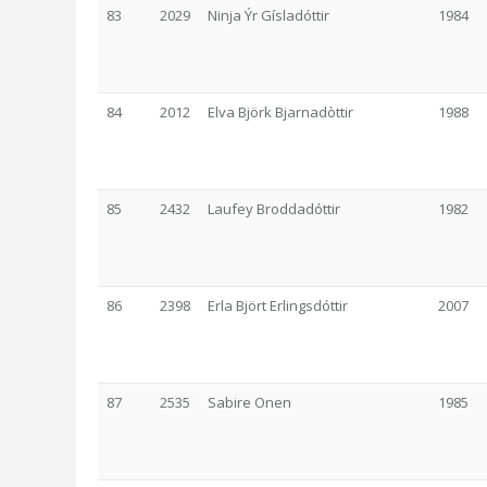
83
2029
Ninja Ýr Gísladóttir
1984
84
2012
Elva Björk Bjarnadòttir
1988
85
2432
Laufey Broddadóttir
1982
86
2398
Erla Björt Erlingsdóttir
2007
87
2535
Sabire Onen
1985