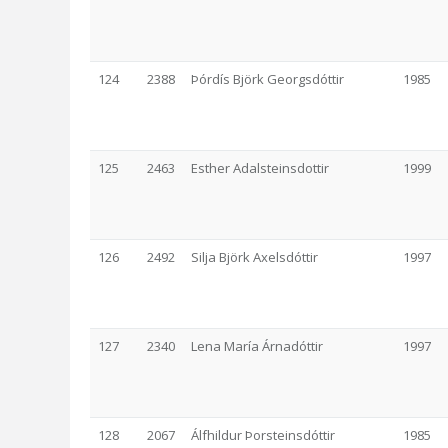
124
2388
Þórdís Björk Georgsdóttir
1985
125
2463
Esther Adalsteinsdottir
1999
126
2492
Silja Björk Axelsdóttir
1997
127
2340
Lena María Árnadóttir
1997
128
2067
Álfhildur Þorsteinsdóttir
1985