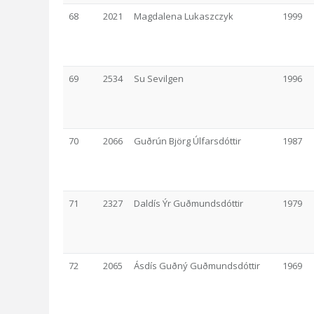
68
2021
Magdalena Lukaszczyk
1999
69
2534
Su Sevilgen
1996
70
2066
Guðrún Björg Úlfarsdóttir
1987
71
2327
Daldís Ýr Guðmundsdóttir
1979
72
2065
Ásdís Guðný Guðmundsdóttir
1969