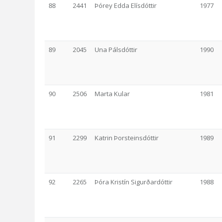
88
2441
Þórey Edda Elísdóttir
1977
89
2045
Una Pálsdóttir
1990
90
2506
Marta Kular
1981
91
2299
Katrin Þorsteinsdóttir
1989
92
2265
Þóra Kristín Sigurðardóttir
1988