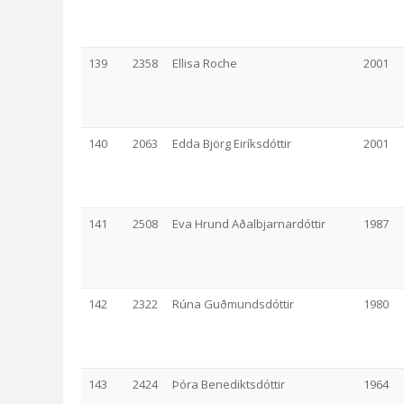
139
2358
Ellisa Roche
2001
140
2063
Edda Björg Eiríksdóttir
2001
141
2508
Eva Hrund Aðalbjarnardóttir
1987
142
2322
Rúna Guðmundsdóttir
1980
143
2424
Þóra Benediktsdóttir
1964