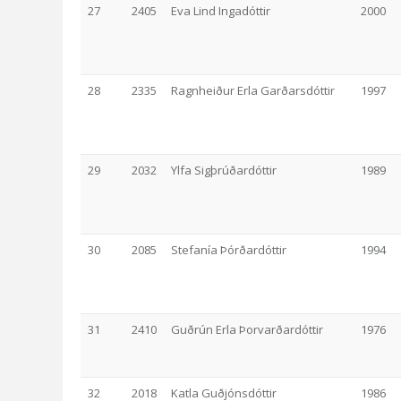
27
2405
Eva Lind Ingadóttir
2000
28
2335
Ragnheiður Erla Garðarsdóttir
1997
29
2032
Ylfa Sigþrúðardóttir
1989
30
2085
Stefanía Þórðardóttir
1994
31
2410
Guðrún Erla Þorvarðardóttir
1976
32
2018
Katla Guðjónsdóttir
1986