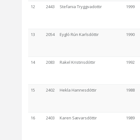
12
2443
Stefania Tryggvadottir
1999
13
2054
Eygló Rún Karlsdóttir
1990
14
2083
Rakel Kristinsdóttir
1992
15
2402
Hekla Hannesdóttir
1988
16
2403
Karen Sævarsdóttir
1989