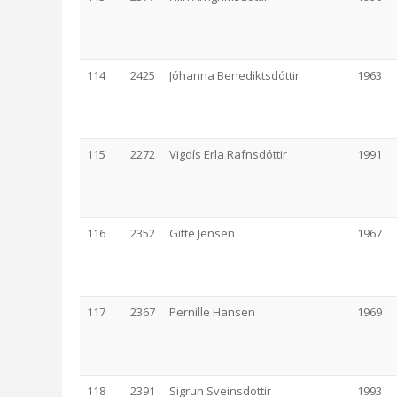
114
2425
Jóhanna Benediktsdóttir
1963
115
2272
Vigdís Erla Rafnsdóttir
1991
116
2352
Gitte Jensen
1967
117
2367
Pernille Hansen
1969
118
2391
Sigrun Sveinsdottir
1993