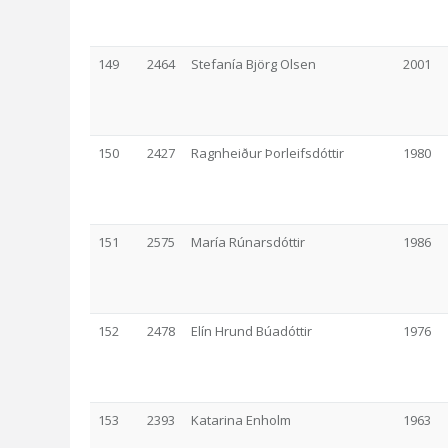
149
2464
Stefanía Björg Olsen
2001
150
2427
Ragnheiður Þorleifsdóttir
1980
151
2575
María Rúnarsdóttir
1986
152
2478
Elín Hrund Búadóttir
1976
153
2393
Katarina Enholm
1963