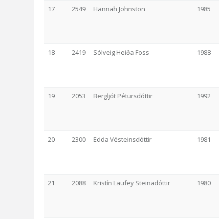
17
2549
Hannah Johnston
1985
18
2419
Sólveig Heiða Foss
1988
19
2053
Bergljót Pétursdóttir
1992
20
2300
Edda Vésteinsdóttir
1981
21
2088
Kristín Laufey Steinadóttir
1980