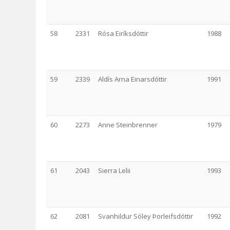
58
2331
Rósa Eiríksdóttir
1988
59
2339
Aldís Arna Einarsdóttir
1991
60
2273
Anne Steinbrenner
1979
61
2043
Sierra Lelii
1993
62
2081
Svanhildur Sóley Þorleifsdóttir
1992