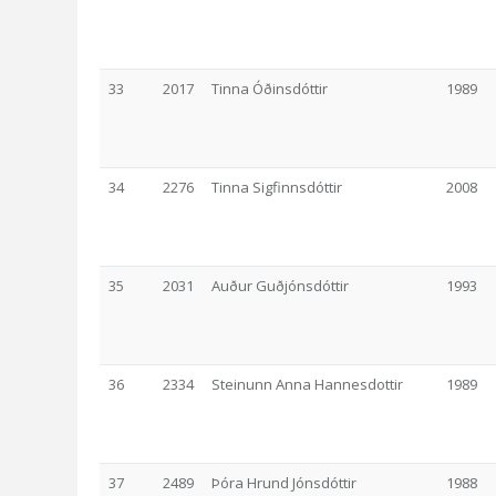
33
2017
Tinna Óðinsdóttir
1989
34
2276
Tinna Sigfinnsdóttir
2008
35
2031
Auður Guðjónsdóttir
1993
36
2334
Steinunn Anna Hannesdottir
1989
37
2489
Þóra Hrund Jónsdóttir
1988