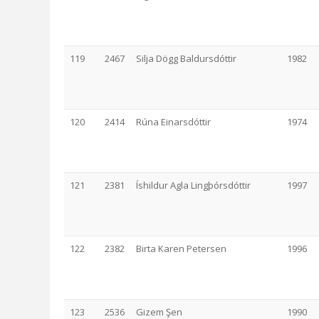
119
2467
Silja Dögg Baldursdóttir
1982
120
2414
Rúna Einarsdóttir
1974
121
2381
Íshildur Agla Lingþórsdóttir
1997
122
2382
Birta Karen Petersen
1996
123
2536
Gizem Şen
1990