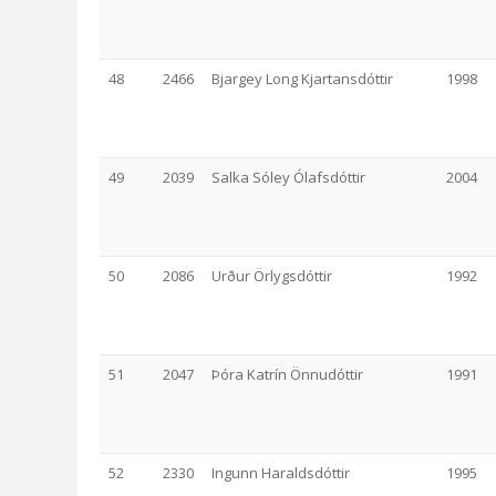
48
2466
Bjargey Long Kjartansdóttir
1998
49
2039
Salka Sóley Ólafsdóttir
2004
50
2086
Urður Örlygsdóttir
1992
51
2047
Þóra Katrín Önnudóttir
1991
52
2330
Ingunn Haraldsdóttir
1995