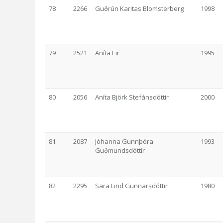
78
2266
Guðrún Karitas Blomsterberg
1998
79
2521
Aníta Eir
1995
80
2056
Aníta Björk Stefánsdóttir
2000
81
2087
Jóhanna Gunnþóra
1993
Guðmundsdóttir
82
2295
Sara Lind Gunnarsdóttir
1980