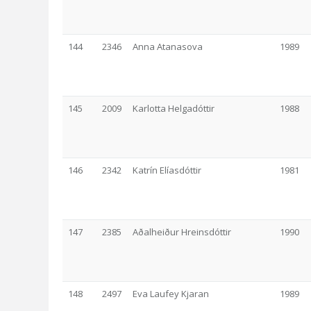
144
2346
Anna Atanasova
1989
145
2009
Karlotta Helgadóttir
1988
146
2342
Katrín Elíasdóttir
1981
147
2385
Aðalheiður Hreinsdóttir
1990
148
2497
Eva Laufey Kjaran
1989