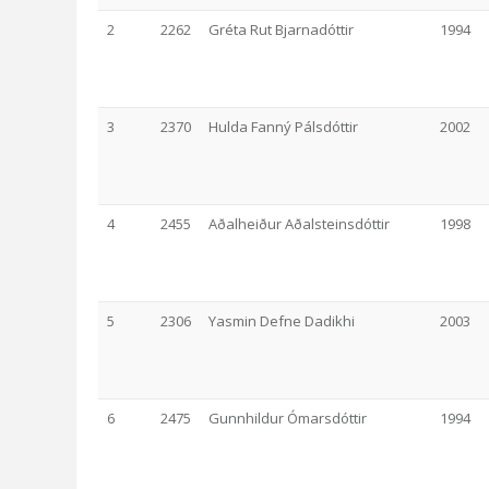
2
2262
Gréta Rut Bjarnadóttir
1994
3
2370
Hulda Fanný Pálsdóttir
2002
4
2455
Aðalheiður Aðalsteinsdóttir
1998
5
2306
Yasmin Defne Dadikhi
2003
6
2475
Gunnhildur Ómarsdóttir
1994