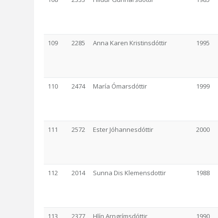
109
2285
Anna Karen Kristinsdóttir
1995
110
2474
María Ómarsdóttir
1999
111
2572
Ester Jóhannesdóttir
2000
112
2014
Sunna Dis Klemensdottir
1988
113
2377
Hlín Arngrímsdóttir
1990