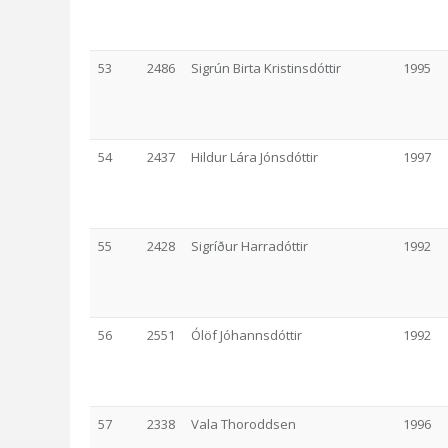
53
2486
Sigrún Birta Kristinsdóttir
1995
54
2437
Hildur Lára Jónsdóttir
1997
55
2428
Sigríður Harradóttir
1992
56
2551
Ólöf Jóhannsdóttir
1992
57
2338
Vala Thoroddsen
1996