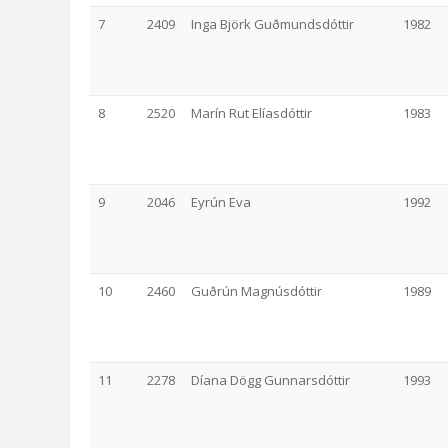
7
2409
Inga Björk Guðmundsdóttir
1982
8
2520
Marín Rut Elíasdóttir
1983
9
2046
Eyrún Eva
1992
10
2460
Guðrún Magnúsdóttir
1989
11
2278
Díana Dögg Gunnarsdóttir
1993