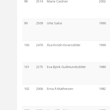
98
2514
Marie Castner
2002
99
2509
Urte Salce
1990
100
2476
Ása Kristín Einarsdóttir
1990
101
2275
Eva Björk Guðmundsdóttir
1980
102
2006
Erna Á Mathiesen
1982