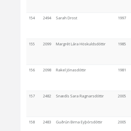
154
2494
Sarah Drost
1997
155
2099
Margrét Lára Höskuldsdóttir
1985
156
2098
Rakel Jónasdóttir
1981
157
2482
Snædís Sara Ragnarsdóttir
2005
158
2483
Guðrún Birna Eyþórsdóttir
2005