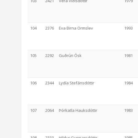
103
2421
Vera Víðisdóttir
1979
104
2376
Eva Birna Ormslev
1993
105
2292
Guðrún Ósk
1981
106
2344
Lydía Stefánsdóttir
1984
107
2064
Þórkatla Hauksdóttir
1983
108
2333
Hildur Gunnarsdóttir
1985