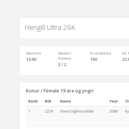
Hengill Ultra 26K
Start time
Started /
% completed
Est.
Finished
13:00
100
22:
2 / 2
Konur / Female 19 ára og yngri
Rank
BIB
Name
Year
C
1
2276
Tinna Sigfinnsdóttir
2008
Fj