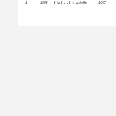
2
2398
Erla Björt Erlingsdóttir
2007