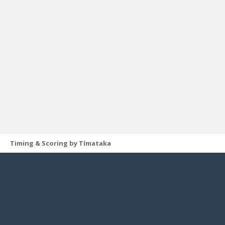
Timing & Scoring by Tímataka