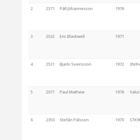
2
2371
Páll Jóhannesson
1976
3
2532
Eric Blackwell
1971
4
2531
Bjarki Sveinsson
1972
3N/K
5
2071
Paul Mathew
1976
Valur
6
2350
Stefán Pálsson
1970
STK9