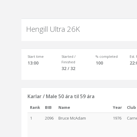
Hengill Ultra 26K
Start time
Started /
% completed
Est.
Finished
13:00
100
22:
32 / 32
Karlar / Male 50 ára til 59 ára
Rank
BIB
Name
Year
Club
1
2096
Bruce McAdam
1976
Carne