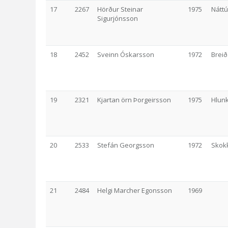
17
2267
Hörður Steinar
1975
Nátt
Sigurjónsson
18
2452
Sveinn Óskarsson
1972
Breið
19
2321
Kjartan örn Þorgeirsson
1975
Hlunk
20
2533
Stefán Georgsson
1972
Skok
21
2484
Helgi Marcher Egonsson
1969