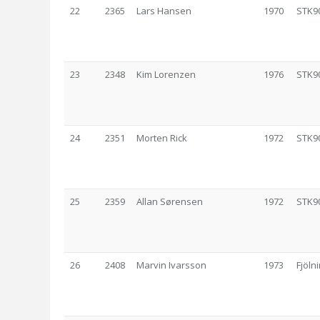
22
2365
Lars Hansen
1970
STK9
23
2348
Kim Lorenzen
1976
STK9
24
2351
Morten Rick
1972
STK9
25
2359
Allan Sørensen
1972
STK9
26
2408
Marvin Ivarsson
1973
Fjölni