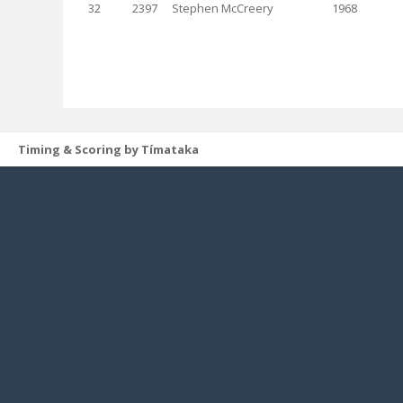
32
2397
Stephen McCreery
1968
Timing & Scoring by Tímataka