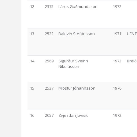
12
2375
Lárus Guðmundsson
1972
13
2522
Baldvin Stefánsson
1971
UFA 
14
2569
Sigurður Sveinn
1973
Breið
Nikulásson
15
2537
Þröstur Jóhannsson
1976
16
2057
Zvjezdan Jovisic
1972