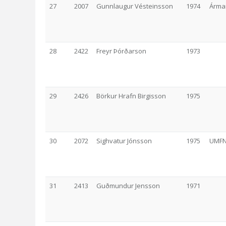
27
2007
Gunnlaugur Vésteinsson
1974
Árma
28
2422
Freyr Þórðarson
1973
29
2426
Börkur Hrafn Birgisson
1975
30
2072
Sighvatur Jónsson
1975
UMF
31
2413
Guðmundur Jensson
1971