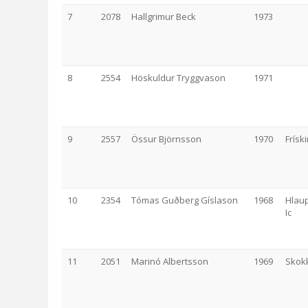
7
2078
Hallgrimur Beck
1973
8
2554
Höskuldur Tryggvason
1971
9
2557
Össur Björnsson
1970
Frísk
10
2354
Tómas Guðberg Gíslason
1968
Hlaup
Ic
11
2051
Marinó Albertsson
1969
Skok