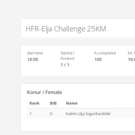
HFR-Elja Challenge 25KM
Start time
Started /
% completed
Est.
Finished
10:00
100
16:
1 / 1
Konur / Female
Rank
BIB
Name
1
0
Katrín Lilja Sigurðardóttir