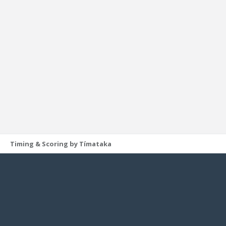
Timing & Scoring by Tímataka