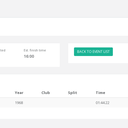
ted
Est. finish time
BACK TO EVENT LIST
16:00
Year
Club
Split
Time
1968
01:44:22