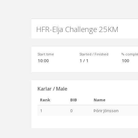
HFR-Elja Challenge 25KM
Start time
Started / Finished
% comple
10:00
1 / 1
100
Karlar / Male
Rank
BIB
Name
1
0
Þórir Jónsson