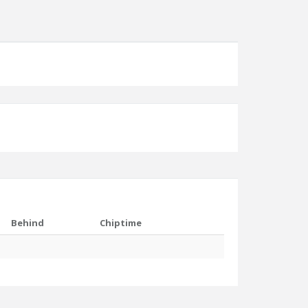
Behind
Chiptime