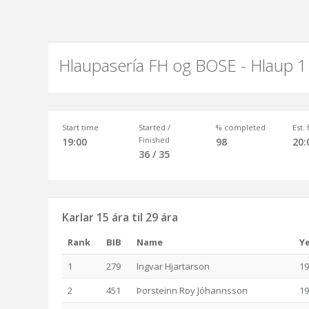
Hlaupasería FH og BOSE - Hlaup 1
Start time
Started /
% completed
Est.
Finished
19:00
98
20:
36 / 35
Karlar 15 ára til 29 ára
Rank
BIB
Name
Y
1
279
Ingvar Hjartarson
19
2
451
Þorsteinn Roy Jóhannsson
19