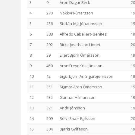
3
9
Aron Dagur Beck
20
4
270
Nökkvi Rúnarsson
19
5
136
Stefán Ingi Jóhannsson
19
6
388
Alfredo Caballero Benítez
19
7
292
Birkir Jósefsson Linnet
20
8
39
Ellert Björn Ómarsson
19
9
450
Aron Freyr Kristjánsson
19
10
12
Sigurbjörn Ari Sigurbjörnsson
19
11
351
Sigmar Aron Ómarsson
19
12
435
Gunnar Hilmarsson
19
13
371
Andri Jónsson
19
14
209
Sölvi Snær Egilsson
20
15
304
Bjarki Gylfason
19