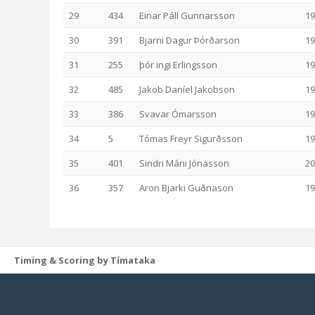
29
434
Einar Páll Gunnarsson
19
30
391
Bjarni Dagur Þórðarson
19
31
255
þór ingi Erlingsson
19
32
485
Jakob Daníel Jakobson
19
33
386
Svavar Ómarsson
19
34
5
Tómas Freyr Sigurðsson
19
35
401
Sindri Máni Jónasson
20
36
357
Aron Bjarki Guðnason
19
Timing & Scoring by Tímataka