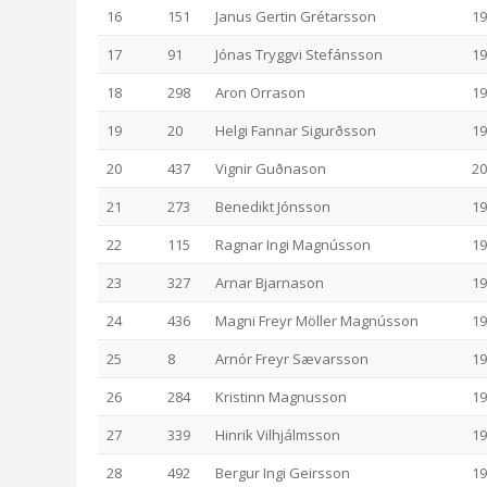
16
151
Janus Gertin Grétarsson
19
17
91
Jónas Tryggvi Stefánsson
19
18
298
Aron Orrason
19
19
20
Helgi Fannar Sigurðsson
19
20
437
Vignir Guðnason
20
21
273
Benedikt Jónsson
19
22
115
Ragnar Ingi Magnússon
19
23
327
Arnar Bjarnason
19
24
436
Magni Freyr Möller Magnússon
19
25
8
Arnór Freyr Sævarsson
19
26
284
Kristinn Magnusson
19
27
339
Hinrik Vilhjálmsson
19
28
492
Bergur Ingi Geirsson
19