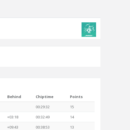
Behind
Chiptime
Points
00:29:32
15
+03:18
00:32:49
14
+09:43
00:38:53
13