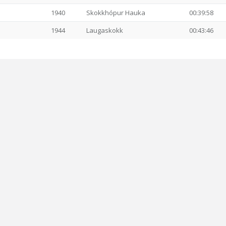
1940
Skokkhópur Hauka
00:39:58
1944
Laugaskokk
00:43:46