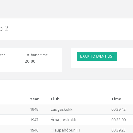
p 2
ted
Est. finish time
BACK TO EVENT LIST
20:00
Year
Club
Time
1949
Laugaskokk
00:29:42
1947
Árbæjarskokk
00:33:00
1946
Hlaupahópur FH
00:39:25