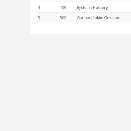
4
109
Eysteinn Hafberg
5
502
Gunnar Jóakim Geirsson