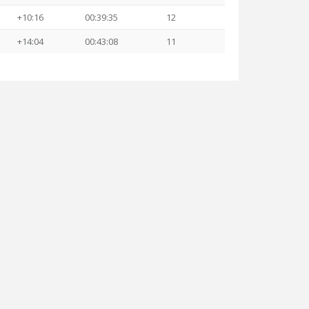
+10:16
00:39:35
12
+14:04
00:43:08
11