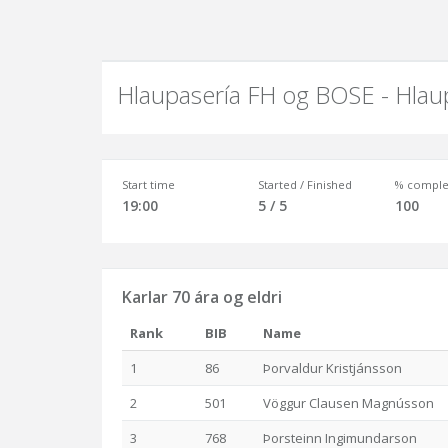
Hlaupasería FH og BOSE - Hlau
Start time
Started / Finished
% comple
19:00
5 / 5
100
Karlar 70 ára og eldri
Rank
BIB
Name
1
86
Þorvaldur Kristjánsson
2
501
Vöggur Clausen Magnússon
3
768
Þorsteinn Ingimundarson