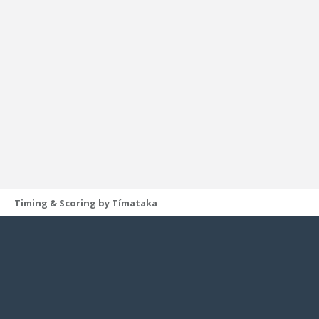
Timing & Scoring by Tímataka