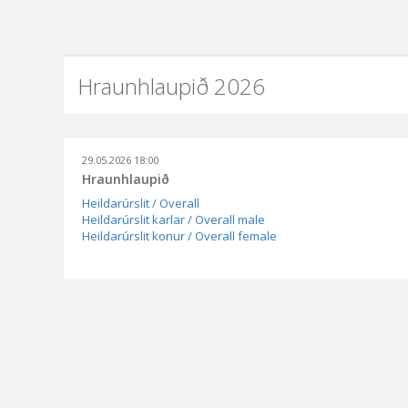
Hraunhlaupið 2026
29.05.2026 18:00
Hraunhlaupið
Heildarúrslit / Overall
Heildarúrslit karlar / Overall male
Heildarúrslit konur / Overall female