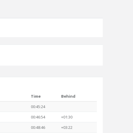
Time
Behind
00:45:24
00:46:54
+01:30
00:48:46
+03:22