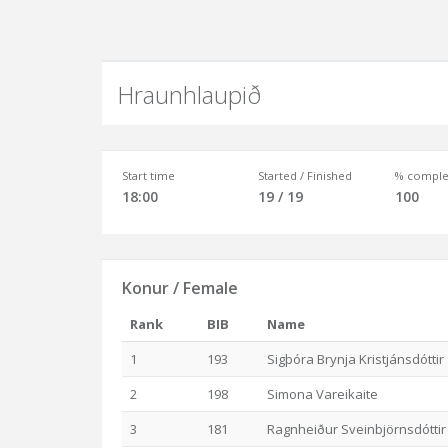
Hraunhlaupið
Start time
Started / Finished
% comple
18:00
19 / 19
100
Konur / Female
Rank
BIB
Name
1
193
Sigþóra Brynja Kristjánsdóttir
2
198
Simona Vareikaite
3
181
Ragnheiður Sveinbjörnsdóttir