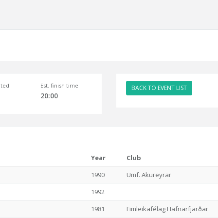
ted
Est. finish time
BACK TO EVENT LIST
20:00
Year
Club
1990
Umf. Akureyrar
1992
1981
Fimleikafélag Hafnarfjarðar