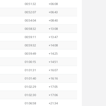
00:51:32
+06:08
00:52:07
+06:43
00:54:04
+08:40
00:58:32
+13:08
00:59:11
+13:47
00:59:32
+14:08
00:59:49
+14:25
01:00:15
+14:51
01:01:31
+16:07
01:01:40
+16:16
01:02:29
+17:05
01:02:30
+17:06
01:06:58
+21:34