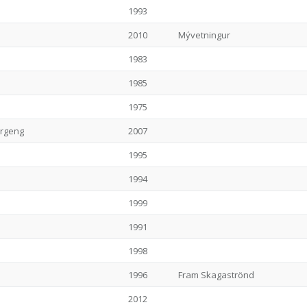
1993
2010
Mývetningur
1983
1985
1975
ergeng
2007
1995
1994
1999
1991
1998
1996
Fram Skagaströnd
2012