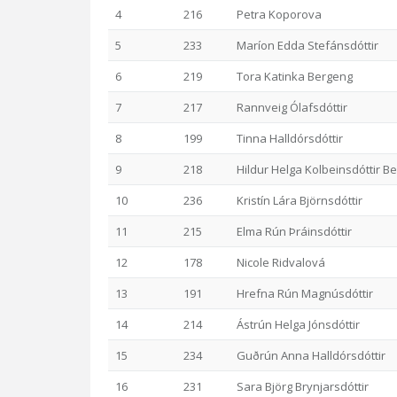
4
216
Petra Koporova
5
233
Maríon Edda Stefánsdóttir
6
219
Tora Katinka Bergeng
7
217
Rannveig Ólafsdóttir
8
199
Tinna Halldórsdóttir
9
218
Hildur Helga Kolbeinsdóttir B
10
236
Kristín Lára Björnsdóttir
11
215
Elma Rún Þráinsdóttir
12
178
Nicole Ridvalová
13
191
Hrefna Rún Magnúsdóttir
14
214
Ástrún Helga Jónsdóttir
15
234
Guðrún Anna Halldórsdóttir
16
231
Sara Björg Brynjarsdóttir