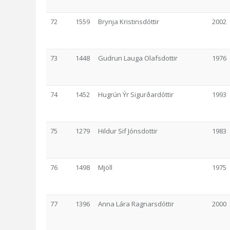
72
1559
Brynja Kristinsdóttir
2002
73
1448
Gudrun Lauga Olafsdottir
1976
74
1452
Hugrún Ýr Sigurðardóttir
1993
75
1279
Hildur Sif Jónsdottir
1983
76
1498
Mjöll
1975
77
1396
Anna Lára Ragnarsdóttir
2000