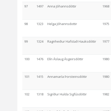
97
1497
Anna Jóhannsdóttir
1968
98
1323
Helga Jóhannsdottir
1975
99
1324
Ragnheiður Hafstað Hauksdóttir
1977
100
1476
Elín Áslaug Ásgeirsdóttir
1980
101
1415
Annamaría Þorsteinsdóttir
1980
102
1318
Sigríður Hulda Sigfúsdóttir
1982