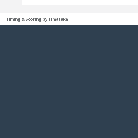
Timing & Scoring by Tímataka