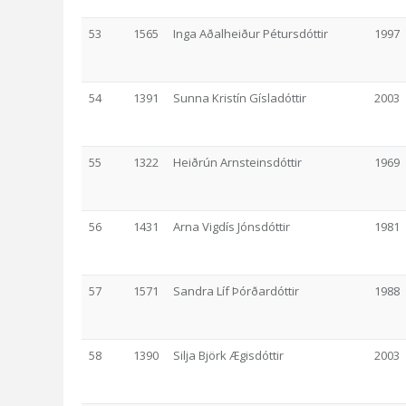
53
1565
Inga Aðalheiður Pétursdóttir
1997
54
1391
Sunna Kristín Gísladóttir
2003
55
1322
Heiðrún Arnsteinsdóttir
1969
56
1431
Arna Vigdís Jónsdóttir
1981
57
1571
Sandra Líf Þórðardóttir
1988
58
1390
Silja Björk Ægisdóttir
2003