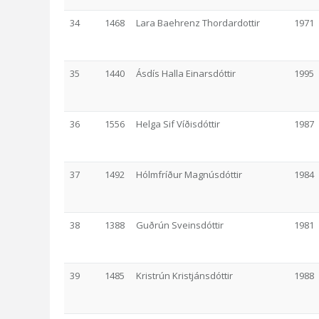
34
1468
Lara Baehrenz Thordardottir
1971
35
1440
Ásdís Halla Einarsdóttir
1995
36
1556
Helga Sif Víðisdóttir
1987
37
1492
Hólmfríður Magnúsdóttir
1984
38
1388
Guðrún Sveinsdóttir
1981
39
1485
Kristrún Kristjánsdóttir
1988