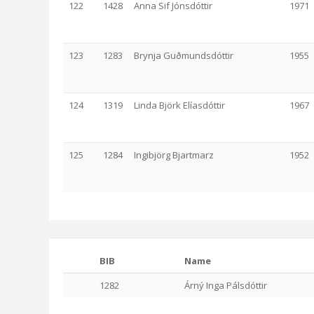
122
1428
Anna Sif Jónsdóttir
1971
123
1283
Brynja Guðmundsdóttir
1955
124
1319
Linda Björk Elíasdóttir
1967
125
1284
Ingibjörg Bjartmarz
1952
BIB
Name
1282
Árný Inga Pálsdóttir