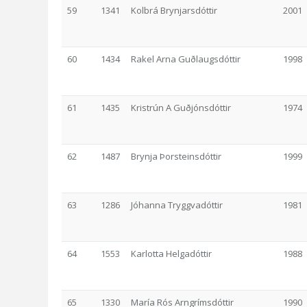
59
1341
Kolbrá Brynjarsdóttir
2001
60
1434
Rakel Arna Guðlaugsdóttir
1998
61
1435
Kristrún A Guðjónsdóttir
1974
62
1487
Brynja Þorsteinsdóttir
1999
63
1286
Jóhanna Tryggvadóttir
1981
64
1553
Karlotta Helgadóttir
1988
65
1330
María Rós Arngrímsdóttir
1990