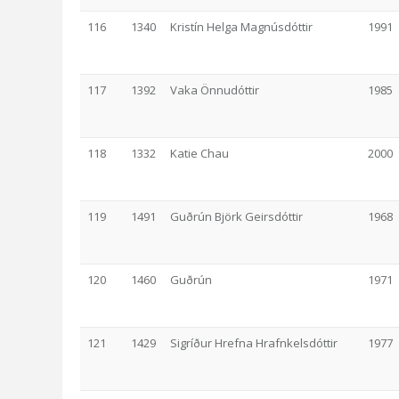
116
1340
Kristín Helga Magnúsdóttir
1991
117
1392
Vaka Önnudóttir
1985
118
1332
Katie Chau
2000
119
1491
Guðrún Björk Geirsdóttir
1968
120
1460
Guðrún
1971
121
1429
Sigríður Hrefna Hrafnkelsdóttir
1977