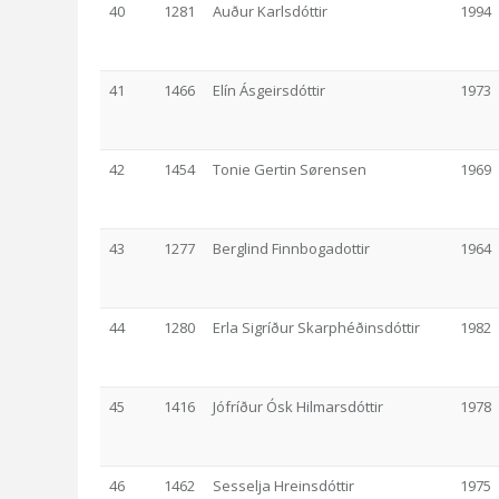
40
1281
Auður Karlsdóttir
1994
41
1466
Elín Ásgeirsdóttir
1973
42
1454
Tonie Gertin Sørensen
1969
43
1277
Berglind Finnbogadottir
1964
44
1280
Erla Sigríður Skarphéðinsdóttir
1982
45
1416
Jófríður Ósk Hilmarsdóttir
1978
46
1462
Sesselja Hreinsdóttir
1975