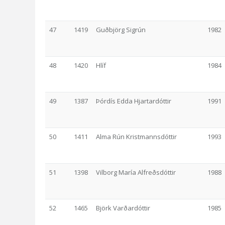
47
1419
Guðbjörg Sigrún
1982
48
1420
Hlíf
1984
49
1387
Þórdís Edda Hjartardóttir
1991
50
1411
Alma Rún Kristmannsdóttir
1993
51
1398
Vilborg María Alfreðsdóttir
1988
52
1465
Björk Varðardóttir
1985