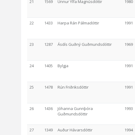
21
1569
Unnur Ylfa Magnúsdóttir
1980
22
1433
Harpa Rán Pálmadóttir
1991
23
1287
Ásdís Guðný Guðmundsdóttir
1969
24
1405
Bylgja
1991
25
1478
Rún Friðriksdóttir
1991
26
1436
Jóhanna Gunnþóra
1993
Guðmundsdóttir
27
1349
Auður Hávarsdóttir
1994