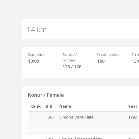
14 km
Start time
Started /
% completed
Est.
Finished
10:00
100
13:
126 / 126
Konur / Female
Rank
BIB
Name
Year
1
1567
Simona Vareikaite
1992