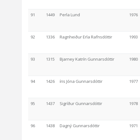
91
1449
Perla Lund
1976
92
1336
Ragnheiður Erla Rafnsdóttir
1993
93
1315
Bjarney Katrín Gunnarsdóttir
1980
94
1426
íris Jóna Gunnarsdóttir
1977
95
1437
Sigríður Gunnarsdóttir
1978
96
1438
Dagný Gunnarsdóttir
1971