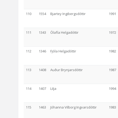
110
1554
Bjartey Ingibergsdóttir
1991
111
1343
Ólafía Helgadóttir
1972
112
1346
Fjóla Helgadóttir
1982
113
1408
Auður Brynjarsdóttir
1987
114
1407
Lilja
1994
115
1463
Jóhanna Vilborg Ingvarsdóttir
1983