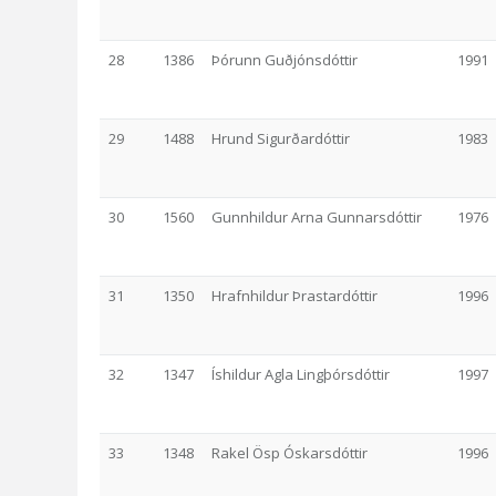
28
1386
Þórunn Guðjónsdóttir
1991
29
1488
Hrund Sigurðardóttir
1983
30
1560
Gunnhildur Arna Gunnarsdóttir
1976
31
1350
Hrafnhildur Þrastardóttir
1996
32
1347
Íshildur Agla Lingþórsdóttir
1997
33
1348
Rakel Ösp Óskarsdóttir
1996