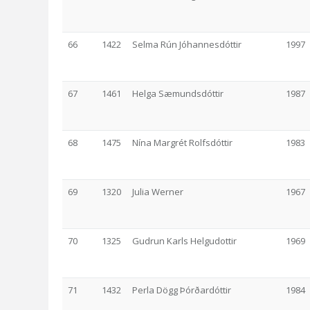
66
1422
Selma Rún Jóhannesdóttir
1997
67
1461
Helga Sæmundsdóttir
1987
68
1475
Nína Margrét Rolfsdóttir
1983
69
1320
Julia Werner
1967
70
1325
Gudrun Karls Helgudottir
1969
71
1432
Perla Dögg Þórðardóttir
1984