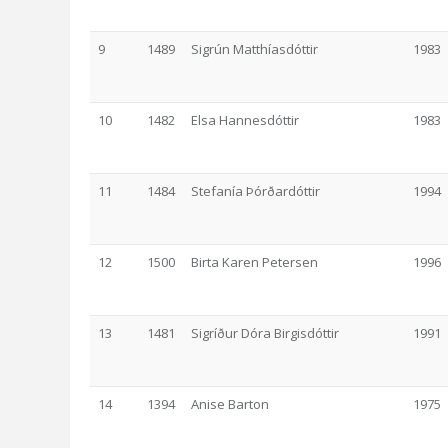
9
1489
Sigrún Matthíasdóttir
1983
10
1482
Elsa Hannesdóttir
1983
11
1484
Stefanía Þórðardóttir
1994
12
1500
Birta Karen Petersen
1996
13
1481
Sigríður Dóra Birgisdóttir
1991
14
1394
Anise Barton
1975