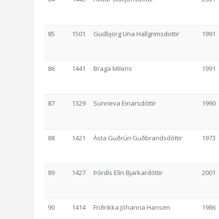
85
1501
Gudbjörg Una Hallgrimsdottir
1991
86
1441
Braga Mileris
1991
87
1329
Sunneva Einarsdóttir
1990
88
1421
Ásta Guðrún Guðbrandsdóttir
1973
89
1427
Þórdís Elín Bjarkardóttir
2001
90
1414
Friðrikka Jóhanna Hansen
1986