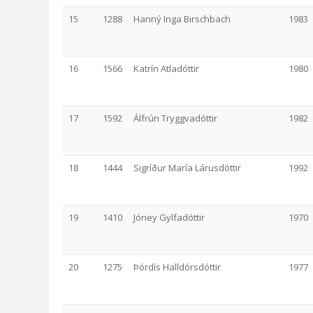
15
1288
Hanný Inga Birschbach
1983
16
1566
Katrín Atladóttir
1980
17
1592
Álfrún Tryggvadóttir
1982
18
1444
Sigríður María Lárusdóttir
1992
19
1410
Jóney Gylfadóttir
1970
20
1275
Þórdís Halldórsdóttir
1977