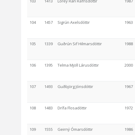
103
1413
Lórey Rán Rafnsdóttir
1987
104
1457
Sigrún Axelsdóttir
1963
105
1339
Guðrún Sif Hilmarsdóttir
1988
106
1395
Telma Mjöll Lárusdóttir
2000
107
1493
Guðbjörg Jónsdóttir
1967
108
1483
Drífa Flosadóttir
1972
109
1555
Geirný Ómarsdóttir
1986