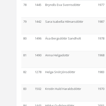
78
1445
Bryndís Eva Sverrisdóttir
1977
79
1442
Sara Isabella Hilmarsdóttir
1987
80
1496
Ása Bergsdóttir Sandholt
1978
81
1490
Anna Helgadottir
1968
82
1278
Helga Snót Jónsdóttir
1983
83
1502
Kristín Huld Haraldsdóttir
1970
84
1443
Hildur Guðjónsdóttir
2001