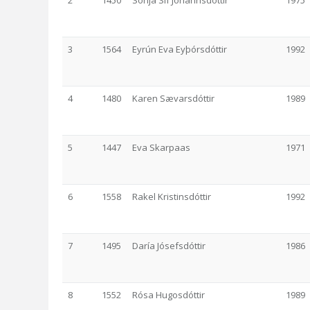
2
1450
Sonja Sif Jóhannsdóttir
1975
3
1564
Eyrún Eva Eyþórsdóttir
1992
4
1480
Karen Sævarsdóttir
1989
5
1447
Eva Skarpaas
1971
6
1558
Rakel Kristinsdóttir
1992
7
1495
Daría Jósefsdóttir
1986
8
1552
Rósa Hugosdóttir
1989