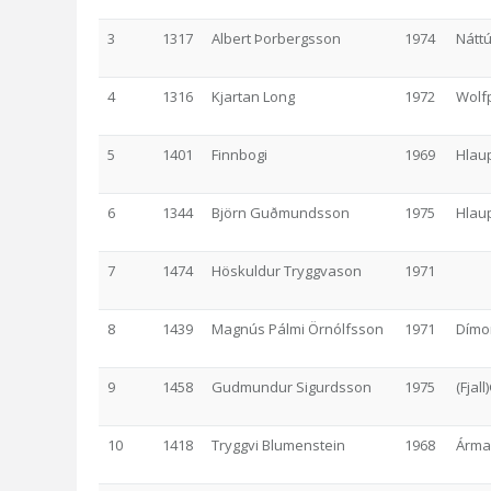
3
1317
Albert Þorbergsson
1974
Nátt
4
1316
Kjartan Long
1972
Wolf
5
1401
Finnbogi
1969
Hlau
6
1344
Björn Guðmundsson
1975
Hlau
7
1474
Höskuldur Tryggvason
1971
8
1439
Magnús Pálmi Örnólfsson
1971
Dímo
9
1458
Gudmundur Sigurdsson
1975
(Fjal
10
1418
Tryggvi Blumenstein
1968
Árma