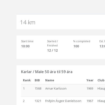
14 km
Start time
Started /
% completed
Est.
Finished
10:00
100
13:
12 / 12
Karlar / Male 50 ára til 59 ára
Rank
BIB
Name
Year
Club
1
1568
Arnar Karlsson
1969
Hlau
2
1321
Friðjón Ásgeir Daníelsson
1967
Hlau