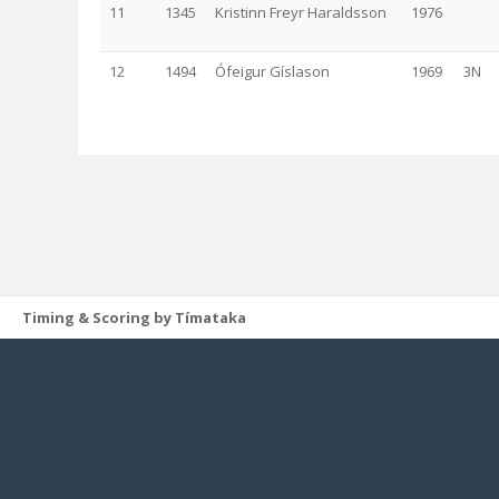
11
1345
Kristinn Freyr Haraldsson
1976
12
1494
Ófeigur Gíslason
1969
3N
Timing & Scoring by Tímataka