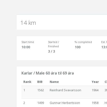
14 km
Start time
Started /
% completed
Est.
Finished
10:00
100
13:
3 / 3
Karlar / Male 60 ára til 69 ára
Rank
BIB
Name
Year
C
1
1562
Reinhard Svavarsson
1964
3
2
1499
Gunnar Herbertsson
1958
H