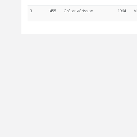
3
1455
Grétar Þórisson
1964
V