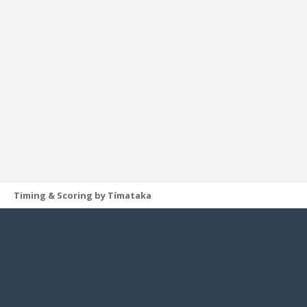
Timing & Scoring by Tímataka