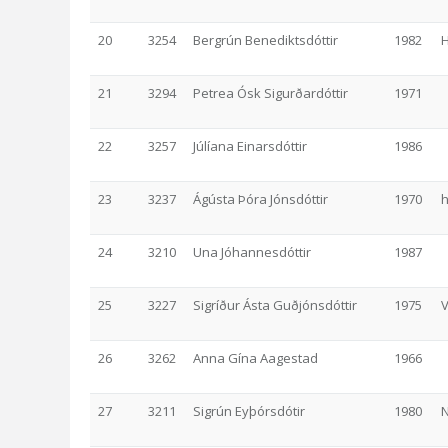
20
3254
Bergrún Benediktsdóttir
1982
21
3294
Petrea Ósk Sigurðardóttir
1971
22
3257
Júlíana Einarsdóttir
1986
23
3237
Ágústa Þóra Jónsdóttir
1970
h
24
3210
Una Jóhannesdóttir
1987
25
3227
Sigríður Ásta Guðjónsdóttir
1975
V
26
3262
Anna Gína Aagestad
1966
27
3211
Sigrún Eyþórsdótir
1980
N