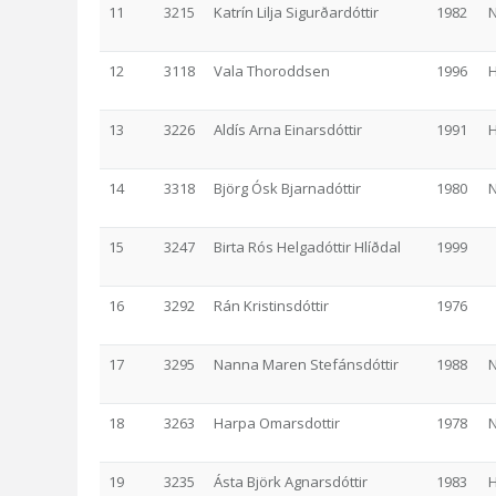
11
3215
Katrín Lilja Sigurðardóttir
1982
N
12
3118
Vala Thoroddsen
1996
13
3226
Aldís Arna Einarsdóttir
1991
14
3318
Björg Ósk Bjarnadóttir
1980
N
15
3247
Birta Rós Helgadóttir Hlíðdal
1999
16
3292
Rán Kristinsdóttir
1976
17
3295
Nanna Maren Stefánsdóttir
1988
N
18
3263
Harpa Omarsdottir
1978
N
19
3235
Ásta Björk Agnarsdóttir
1983