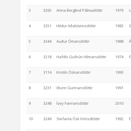
3
3265
Anna Berglind Pálmadóttir
1979
U
4
3251
Hildur Aðalsteinsdóttir
1983
5
3244
Auður Ómarsdóttir
1988
6
3218
Hafdís Guðrún Hilmarsdóttir
1974
F
7
3114
Kristín Óskarsdóttir
1993
8
3231
Iðunn Gunnarsdóttir
1991
9
3248
Ísey Fannarsdóttir
2010
10
3249
Stefanía Ósk Þórisdtóttir
1992
F