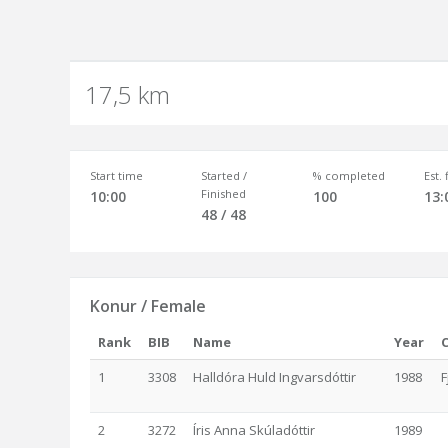
17,5 km
Start time
Started /
% completed
Est.
Finished
10:00
100
13:
48 / 48
Konur / Female
Rank
BIB
Name
Year
1
3308
Halldóra Huld Ingvarsdóttir
1988
F
2
3272
Íris Anna Skúladóttir
1989