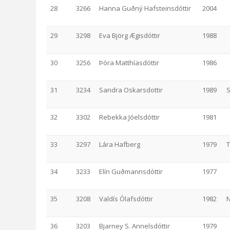
28
3266
Hanna Guðný Hafsteinsdóttir
2004
29
3298
Eva Björg Ægisdóttir
1988
30
3256
Þóra Matthíasdóttir
1986
31
3234
Sandra Oskarsdottir
1989
S
32
3302
Rebekka Jóelsdóttir
1981
33
3297
Lára Hafberg
1979
34
3233
Elín Guðmannsdóttir
1977
35
3208
Valdís Ólafsdóttir
1982
N
36
3203
Bjarney S. Annelsdóttir
1979