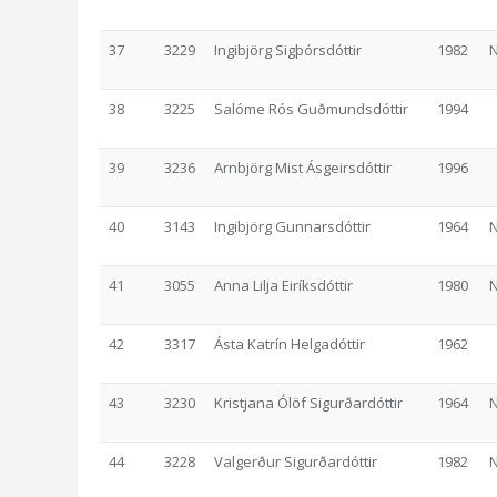
37
3229
Ingibjörg Sigþórsdóttir
1982
N
38
3225
Salóme Rós Guðmundsdóttir
1994
39
3236
Arnbjörg Mist Ásgeirsdóttir
1996
40
3143
Ingibjörg Gunnarsdóttir
1964
N
41
3055
Anna Lilja Eiríksdóttir
1980
N
42
3317
Ásta Katrín Helgadóttir
1962
43
3230
Kristjana Ólöf Sigurðardóttir
1964
N
44
3228
Valgerður Sigurðardóttir
1982
N