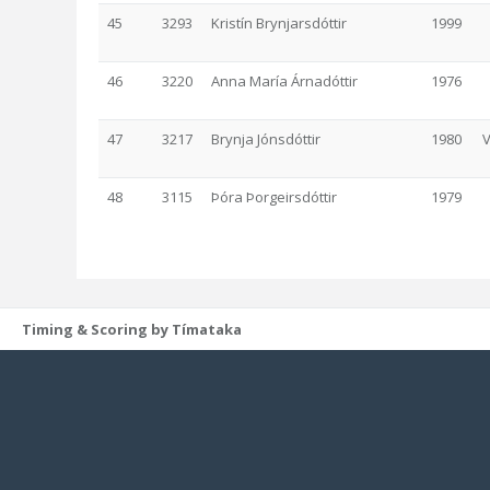
45
3293
Kristín Brynjarsdóttir
1999
46
3220
Anna María Árnadóttir
1976
47
3217
Brynja Jónsdóttir
1980
V
48
3115
Þóra Þorgeirsdóttir
1979
Timing & Scoring by Tímataka