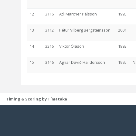
12
3116
Atli Marcher Pálsson
1995
13
3112
Pétur Vilberg Bergsteinsson
2001
14
3316
Viktor Ólason
1993
15
3146
Agnar Davíð Halldórsson
1995
N
Timing & Scoring by Tímataka