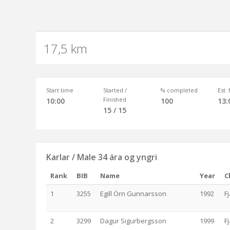
17,5 km
Start time
Started /
% completed
Est.
Finished
10:00
100
13:
15 / 15
Karlar / Male 34 ára og yngri
Rank
BIB
Name
Year
C
1
3255
Egill Örn Gunnarsson
1992
F
2
3299
Dagur Sigurbergsson
1999
F