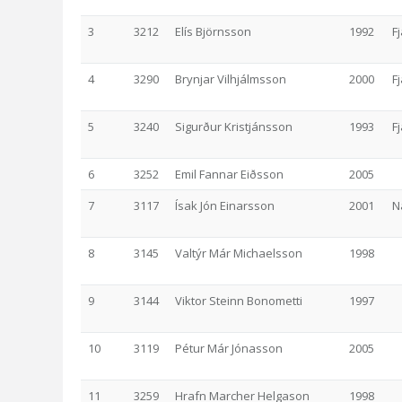
3
3212
Elís Björnsson
1992
F
4
3290
Brynjar Vilhjálmsson
2000
F
5
3240
Sigurður Kristjánsson
1993
F
6
3252
Emil Fannar Eiðsson
2005
7
3117
Ísak Jón Einarsson
2001
N
8
3145
Valtýr Már Michaelsson
1998
9
3144
Viktor Steinn Bonometti
1997
10
3119
Pétur Már Jónasson
2005
11
3259
Hrafn Marcher Helgason
1998