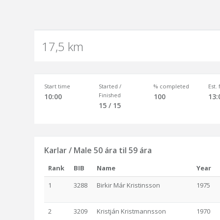
17,5 km
Start time
Started /
% completed
Est.
Finished
10:00
100
13:
15 / 15
Karlar / Male 50 ára til 59 ára
Rank
BIB
Name
Year
1
3288
Birkir Már Kristinsson
1975
2
3209
Kristján Kristmannsson
1970