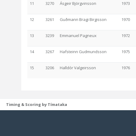
11
3270
Ásgeir Björgvinsson
1973
12
3261
Guðmann Bragi Birgisson
1970
13
3239
Emmanuel Pagneux
1972
14
3267
Hafsteinn Gudmundsson
1975
15
3206
Halldór Valgeirsson
1976
Timing & Scoring by Tímataka