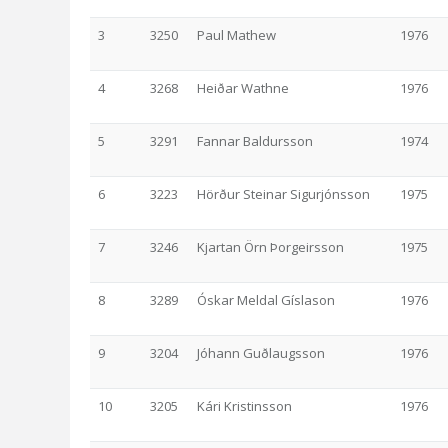
3
3250
Paul Mathew
1976
4
3268
Heiðar Wathne
1976
5
3291
Fannar Baldursson
1974
6
3223
Hörður Steinar Sigurjónsson
1975
7
3246
Kjartan Örn Þorgeirsson
1975
8
3289
Óskar Meldal Gíslason
1976
9
3204
Jóhann Guðlaugsson
1976
10
3205
Kári Kristinsson
1976