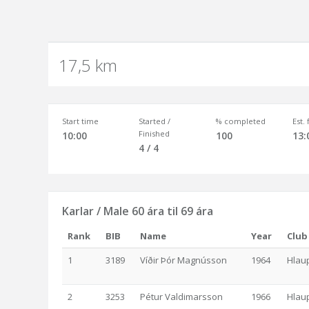
17,5 km
Start time
Started /
% completed
Est.
Finished
10:00
100
13:
4 / 4
Karlar / Male 60 ára til 69 ára
Rank
BIB
Name
Year
Club
1
3189
Víðir Þór Magnússon
1964
Hlau
2
3253
Pétur Valdimarsson
1966
Hlau