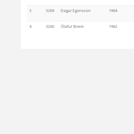
3
3269
Dagur Egonsson
1964
4
3260
Ólafur Briem
1962