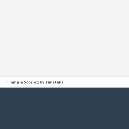
Timing & Scoring by Tímataka