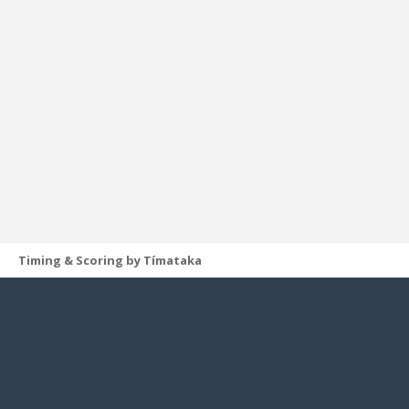
Timing & Scoring by Tímataka