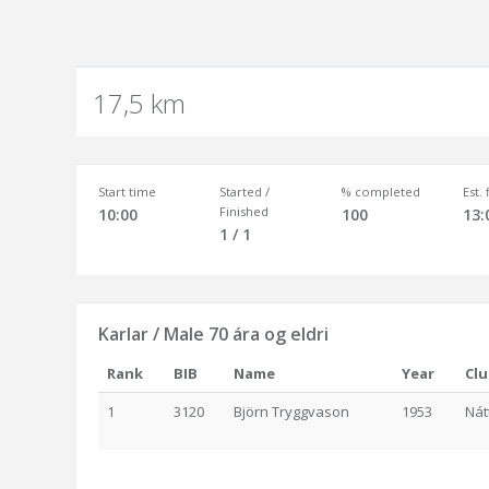
17,5 km
Start time
Started /
% completed
Est.
Finished
10:00
100
13:
1 / 1
Karlar / Male 70 ára og eldri
Rank
BIB
Name
Year
Cl
1
3120
Björn Tryggvason
1953
Nát