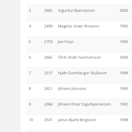
3
2682
Sigurður Bjarnasson
2000
4
2499
Magnús Snær Árnason
1993
5
2759
Jon Freyr
1993
6
2662
Óli Er Andri Gunnarsson
2000
7
2537
Hjalti Gunnlaugur Skúlason
1994
8
2621
Jóhann Jónsson
1993
9
2684
Jóhann Freyr Sigurbjarnarson
1992
10
2541
Janus Bjarki Birgisson
1998