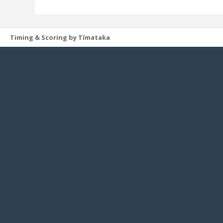
Timing & Scoring by Tímataka