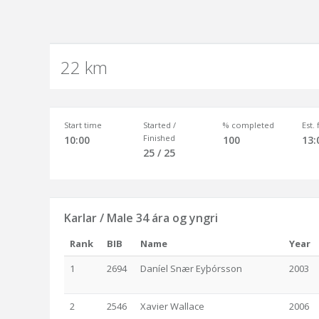
22 km
Start time
Started /
% completed
Est.
Finished
10:00
100
13:
25 / 25
Karlar / Male 34 ára og yngri
Rank
BIB
Name
Year
1
2694
Daníel Snær Eyþórsson
2003
2
2546
Xavier Wallace
2006