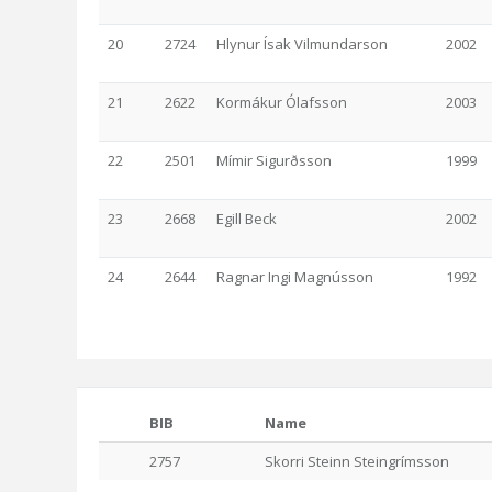
20
2724
Hlynur Ísak Vilmundarson
2002
21
2622
Kormákur Ólafsson
2003
22
2501
Mímir Sigurðsson
1999
23
2668
Egill Beck
2002
24
2644
Ragnar Ingi Magnússon
1992
BIB
Name
2757
Skorri Steinn Steingrímsson