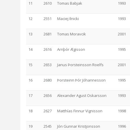
11
2610
Tomas Babjak
1993
12
2551
Maciej Ilnicki
1993
13
2681
Tomas Moravcik
2001
14
2616
Arnþór Ægisson
1995
15
2653
Janus Þorsteinsson Roelfs
2001
16
2680
Þorsteinn Þór Jóhannesson
1995
17
2656
Alexander Agust Oskarsson
1993
18
2627
Matthías Finnur Vignisson
1998
19
2545
Jón Gunnar Kristjonsson
1996