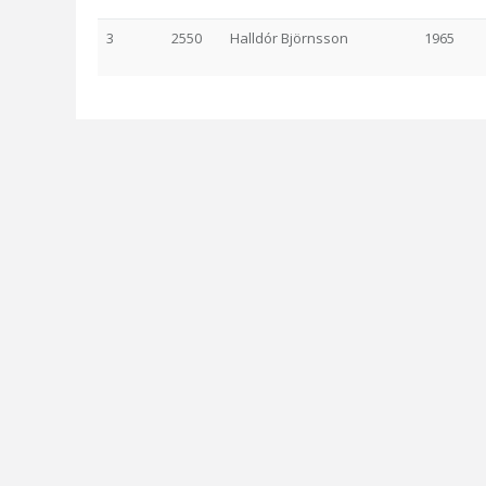
3
2550
Halldór Björnsson
1965