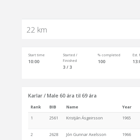
22 km
Start time
Started /
% completed
Est.
Finished
10:00
100
13:
3 / 3
Karlar / Male 60 ára til 69 ára
Rank
BIB
Name
Year
1
2561
Kristján Ásgeirsson
1965
2
2628
Jón Gunnar Axelsson
1966