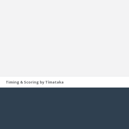
Timing & Scoring by Tímataka