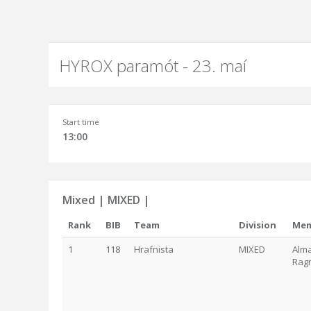
HYROX paramót - 23. maí
Start time
13:00
Mixed | MIXED |
Rank
BIB
Team
Division
Mem
1
118
Hrafnista
MIXED
Alma
Ragn