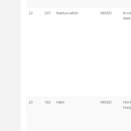
22
207
Næturvaktin
MIXED
Kri
Ale
23
163
H&H
MIXED
Hör
Harp