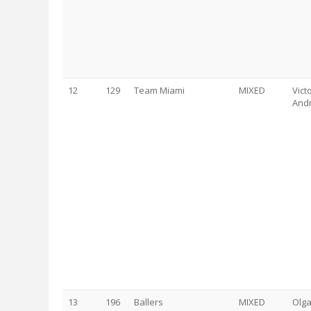
12
129
Team Miami
MIXED
Vict
And
13
196
Ballers
MIXED
Olga