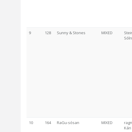
9
128
Sunny & Stones
MIXED
Stei
Sól
10
164
RaGu-sósan
MIXED
ragn
Kári