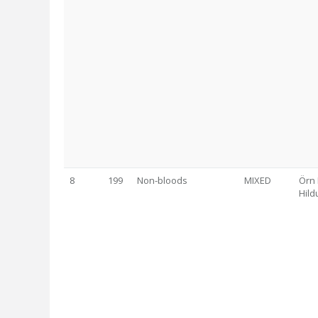
8
199
Non-bloods
MIXED
Örn 
Hild