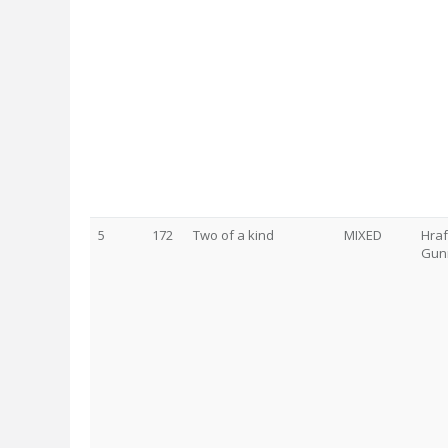
5
172
Two of a kind
MIXED
Hraf
Gunn