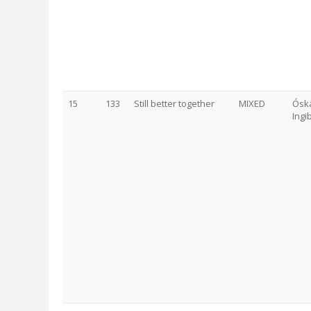
15
133
Still better together
MIXED
Óska
Ingi