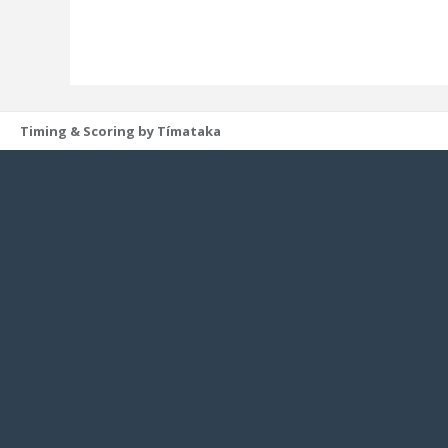
Timing & Scoring by Tímataka