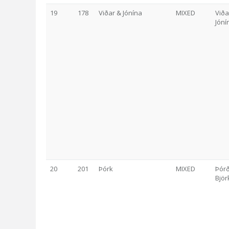
19
178
Viðar & Jónína
MIXED
Viða
Jóní
20
201
Þórk
MIXED
Þór
Björ