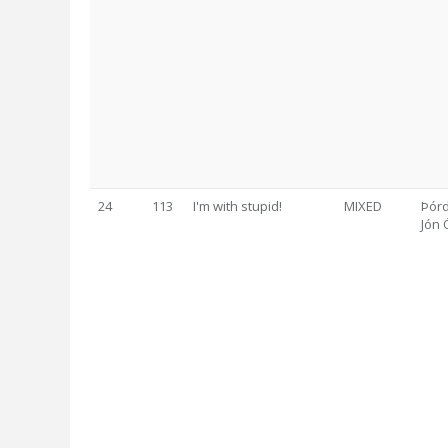
24
113
I'm with stupid!
MIXED
Þórd
Jón 