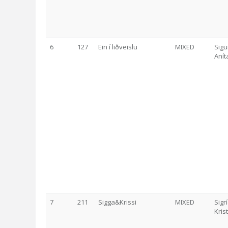
6
127
Ein í liðveislu
MIXED
Sigu
Anít
7
211
Sigga&Krissi
MIXED
Sigr
Kris