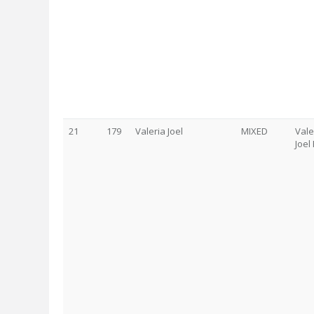
21
179
Valeria Joel
MIXED
Vale
Joel