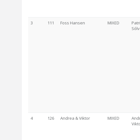
3
111
Foss Hansen
MIXED
Patr
Sólv
4
126
Andrea & Viktor
MIXED
Andr
Vikt