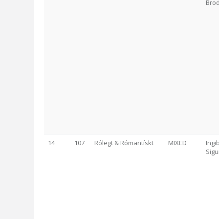
Brod
14
107
Rólegt & Rómantískt
MIXED
Ingi
Sigu