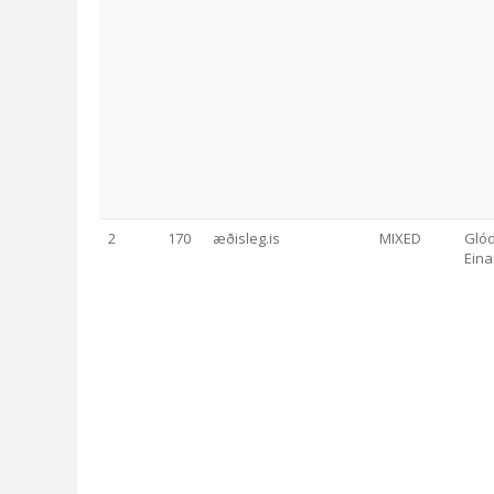
2
170
æðisleg.is
MIXED
Glód
Eina