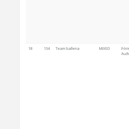
18
134
Team ballena
MIXED
Þóri
Auðu