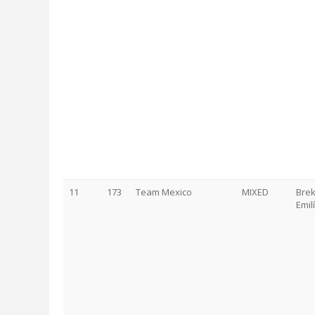
11
173
Team Mexico
MIXED
Brek
Emil