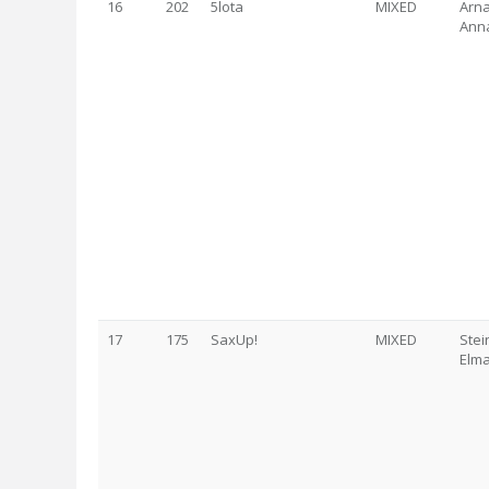
16
202
5lota
MIXED
Arna
Anna
17
175
SaxUp!
MIXED
Stei
Elma