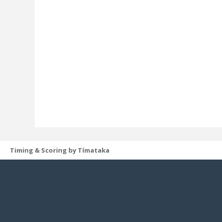
Timing & Scoring by Tímataka