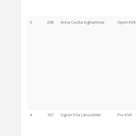
3
208
Anna Cecilia Inghammar
Open KVK
4
167
Sigrún Erla Lárusdóttir
Pro KVK