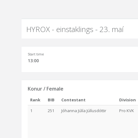
HYROX - einstaklings - 23. maí
Start time
13:00
Konur / Female
Rank
BIB
Contestant
Division
1
251
Jóhanna Júlía Júlíusdóttir
Pro KVK