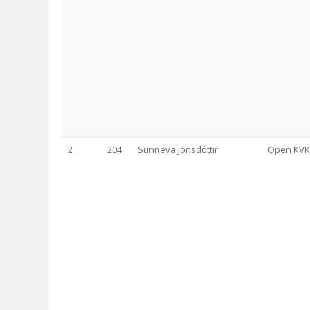
2
204
Sunneva Jónsdóttir
Open KVK