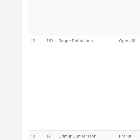
12
169
Seppe Dobbelaere
Open KK
13
121
Grímur Gunnarsson
Pro KK