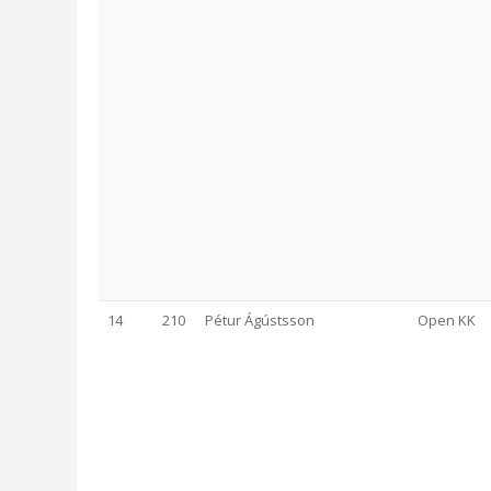
14
210
Pétur Ágústsson
Open KK