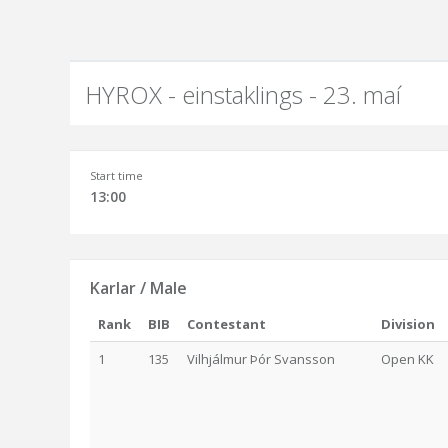
HYROX - einstaklings - 23. maí
Start time
13:00
Karlar / Male
Rank
BIB
Contestant
Division
1
135
Vilhjálmur Þór Svansson
Open KK