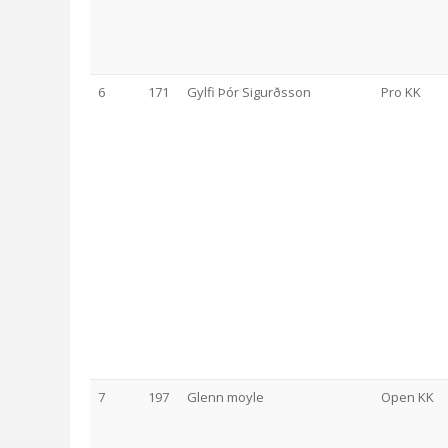
6
171
Gylfi Þór Sigurðsson
Pro KK
7
197
Glenn moyle
Open KK