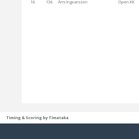
16
136
Árni Ingvarsson
Open KK
Timing & Scoring by Tímataka