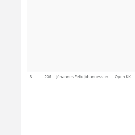
8
206
Jóhannes Felix Jóhannesson
Open KK