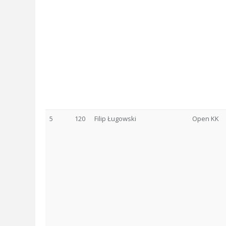
5
120
Filip Ługowski
Open KK