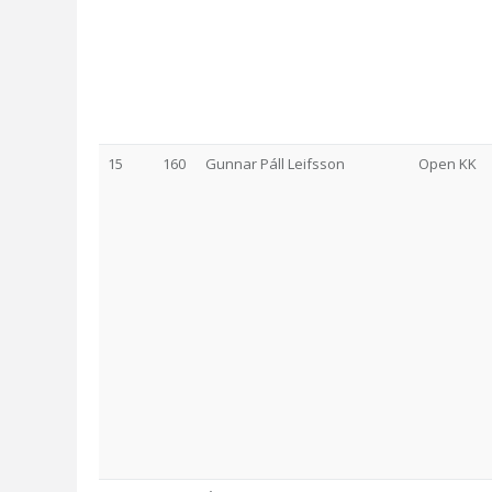
15
160
Gunnar Páll Leifsson
Open KK