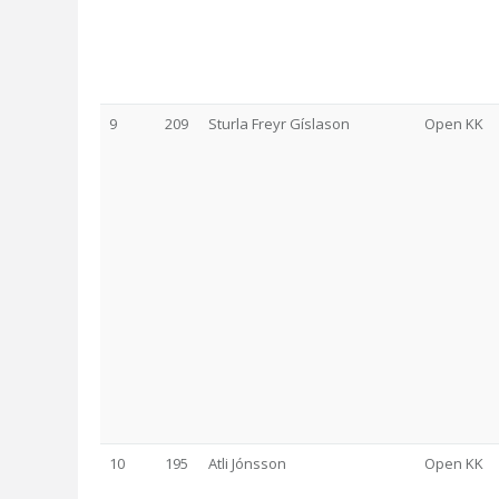
9
209
Sturla Freyr Gíslason
Open KK
10
195
Atli Jónsson
Open KK