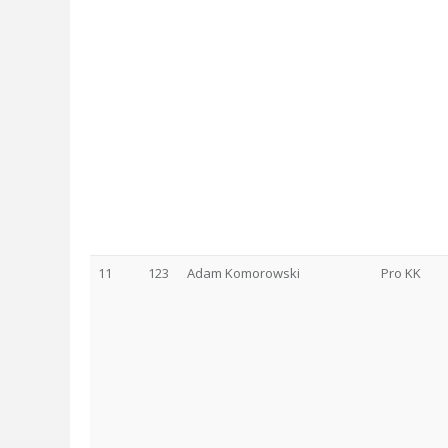
11
123
Adam Komorowski
Pro KK