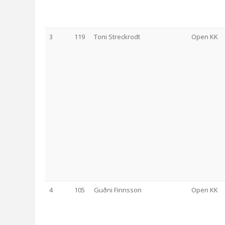
3
119
Toni Streckrodt
Open KK
4
105
Guðni Finnsson
Open KK