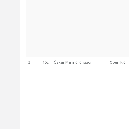
2
162
Óskar Marinó Jónsson
Open KK