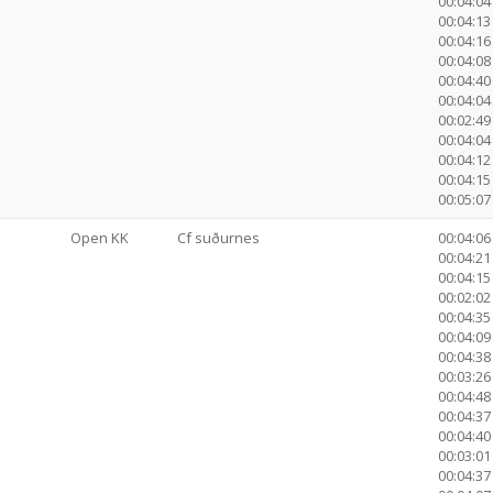
00:04:04
00:04:13
00:04:16
00:04:08
00:04:40
00:04:04
00:02:4
00:04:04
00:04:12
00:04:15
00:05:07 
Open KK
Cf suðurnes
00:04:06
00:04:21 
00:04:15
00:02:02 
00:04:35
00:04:09
00:04:38
00:03:26
00:04:48
00:04:37
00:04:40
00:03:0
00:04:37