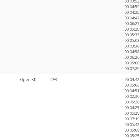
00:03:52 
00:04:59
00:04:35
00:04:47
00:06:27
00:05:28
00:05:33
00:05:03
00:03:3
00:04:58
00:06:26
00:05:08
00:07:20 
Open KK
CFR
00:04:42
00:05:06 
00:04:51
00:02:30 
00:05:28
00:04:25
00:05:28
00:07:19
00:05:42
00:05:08
00:05:25