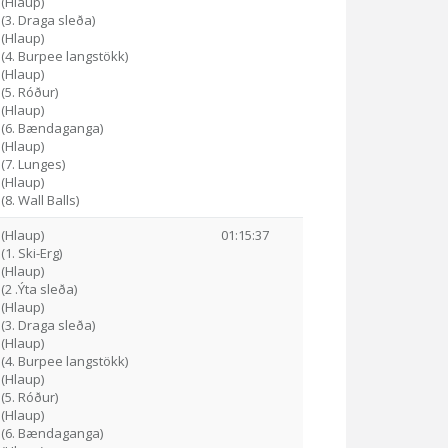
 (Hlaup)
 (3. Draga sleða)
 (Hlaup)
 (4. Burpee langstökk)
 (Hlaup)
 (5. Róður)
 (Hlaup)
6 (6. Bændaganga)
 (Hlaup)
 (7. Lunges)
 (Hlaup)
(8. Wall Balls)
 (Hlaup)
01:15:37
(1. Ski-Erg)
 (Hlaup)
(2 .Ýta sleða)
 (Hlaup)
 (3. Draga sleða)
 (Hlaup)
 (4. Burpee langstökk)
 (Hlaup)
 (5. Róður)
 (Hlaup)
7 (6. Bændaganga)