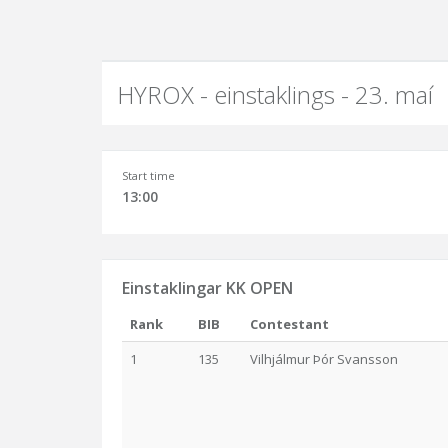
HYROX - einstaklings - 23. maí
Start time
13:00
Einstaklingar KK OPEN
Rank
BIB
Contestant
1
135
Vilhjálmur Þór Svansson