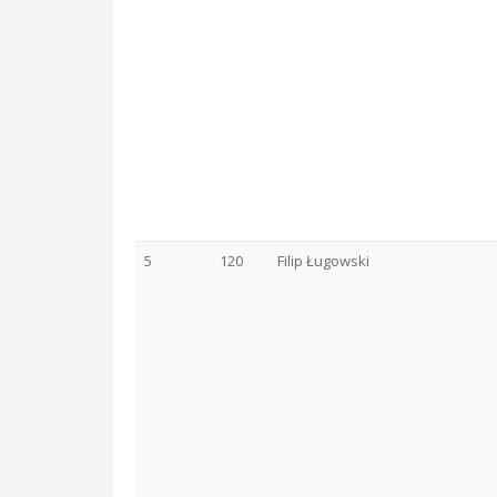
5
120
Filip Ługowski