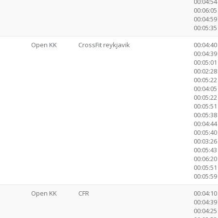
00:04:54
00:06:05
00:04:59
00:05:35 
Open KK
CrossFit reykjavik
00:04:40
00:04:39 
00:05:01
00:02:28 
00:05:22
00:04:05
00:05:22
00:05:51
00:05:38
00:04:44
00:05:40
00:03:2
00:05:43
00:06:20
00:05:51
00:05:59 
Open KK
CFR
00:04:10
00:04:39 
00:04:25