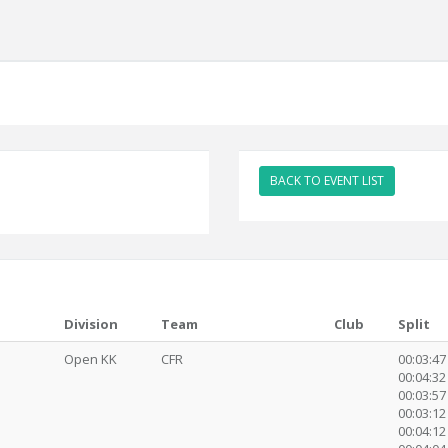
BACK TO EVENT LIST
Division
Team
Club
Split
Open KK
CFR
00:03:47
00:04:32 
00:03:57
00:03:12 
00:04:12