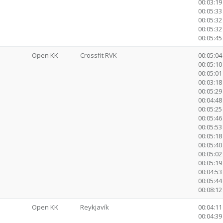
00:03:1
00:05:33
00:05:32
00:05:32
00:05:45 
Open KK
Crossfit RVK
00:05:04
00:05:10 
00:05:01
00:03:18 
00:05:29
00:04:48
00:05:25
00:05:46
00:05:53
00:05:18
00:05:40
00:05:0
00:05:19
00:04:53
00:05:44
00:08:12 
Open KK
Reykjavík
00:04:11
00:04:39 