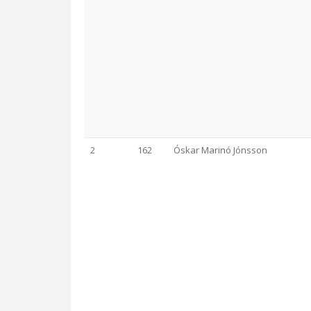
2
162
Óskar Marinó Jónsson