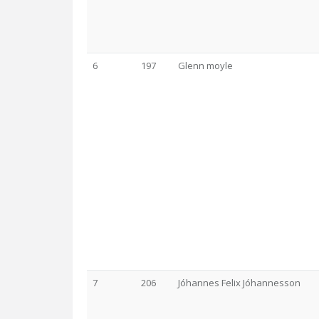
6
197
Glenn moyle
7
206
Jóhannes Felix Jóhannesson