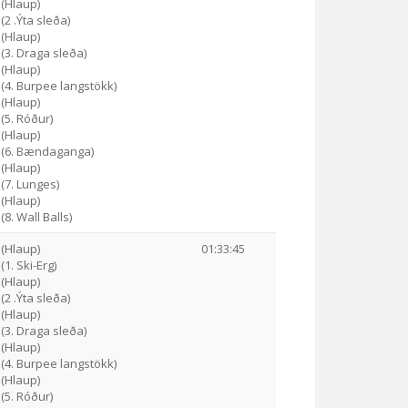
 (Hlaup)
(2 .Ýta sleða)
 (Hlaup)
 (3. Draga sleða)
 (Hlaup)
 (4. Burpee langstökk)
 (Hlaup)
 (5. Róður)
 (Hlaup)
8 (6. Bændaganga)
 (Hlaup)
 (7. Lunges)
 (Hlaup)
(8. Wall Balls)
 (Hlaup)
01:33:45
(1. Ski-Erg)
 (Hlaup)
(2 .Ýta sleða)
 (Hlaup)
 (3. Draga sleða)
 (Hlaup)
 (4. Burpee langstökk)
 (Hlaup)
 (5. Róður)