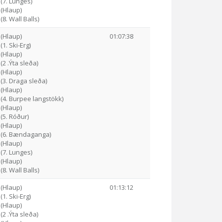
 (7. Lunges)
 (Hlaup)
(8. Wall Balls)
 (Hlaup)
01:07:38
(1. Ski-Erg)
 (Hlaup)
(2 .Ýta sleða)
 (Hlaup)
 (3. Draga sleða)
 (Hlaup)
 (4. Burpee langstökk)
 (Hlaup)
 (5. Róður)
 (Hlaup)
4 (6. Bændaganga)
 (Hlaup)
 (7. Lunges)
 (Hlaup)
(8. Wall Balls)
 (Hlaup)
01:13:12
(1. Ski-Erg)
 (Hlaup)
(2 .Ýta sleða)