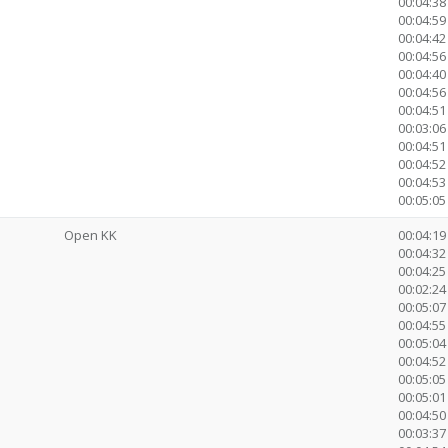
00:04:38
00:04:59
00:04:42
00:04:56
00:04:40
00:04:56
00:04:51
00:03:0
00:04:51
00:04:52
00:04:53
00:05:05 
Open KK
00:04:19
00:04:32 
00:04:25
00:02:24 
00:05:07
00:04:55
00:05:04
00:04:52
00:05:05
00:05:01
00:04:50
00:03:3