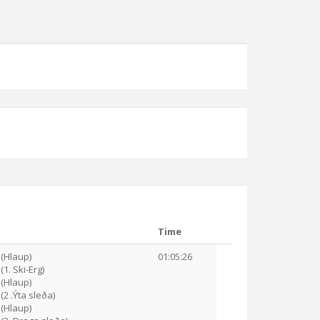
Time
 (Hlaup)
01:05:26
(1. Ski-Erg)
 (Hlaup)
(2 .Ýta sleða)
 (Hlaup)