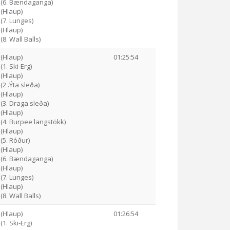
9 (6. Bændaganga)
 (Hlaup)
 (7. Lunges)
 (Hlaup)
(8. Wall Balls)
 (Hlaup)
01:25:54
(1. Ski-Erg)
 (Hlaup)
(2 .Ýta sleða)
 (Hlaup)
 (3. Draga sleða)
 (Hlaup)
 (4. Burpee langstökk)
 (Hlaup)
 (5. Róður)
 (Hlaup)
2 (6. Bændaganga)
 (Hlaup)
 (7. Lunges)
 (Hlaup)
(8. Wall Balls)
 (Hlaup)
01:26:54
(1. Ski-Erg)