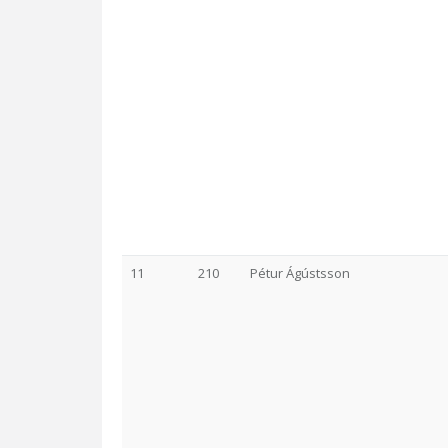
11
210
Pétur Ágústsson