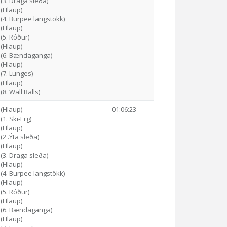
 (3. Draga sleða)
 (Hlaup)
 (4. Burpee langstökk)
 (Hlaup)
 (5. Róður)
 (Hlaup)
9 (6. Bændaganga)
 (Hlaup)
 (7. Lunges)
 (Hlaup)
(8. Wall Balls)
 (Hlaup)
01:06:23
(1. Ski-Erg)
 (Hlaup)
(2 .Ýta sleða)
 (Hlaup)
 (3. Draga sleða)
 (Hlaup)
 (4. Burpee langstökk)
 (Hlaup)
 (5. Róður)
 (Hlaup)
1 (6. Bændaganga)
 (Hlaup)