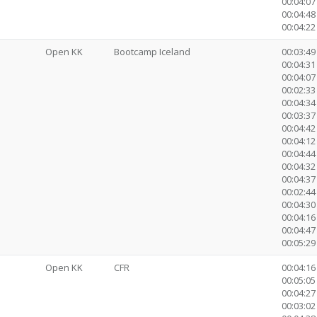
00:04:07
00:04:48
00:04:22 
Open KK
Bootcamp Iceland
00:03:49
00:04:31 
00:04:07
00:02:33 
00:04:34
00:03:37
00:04:42
00:04:12
00:04:44
00:04:32
00:04:37
00:02:4
00:04:30
00:04:16
00:04:47
00:05:29 
Open KK
CFR
00:04:16
00:05:05 
00:04:27
00:03:02 