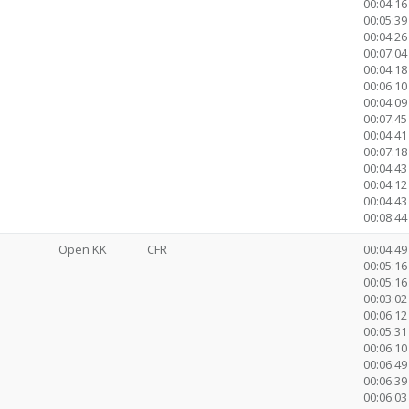
00:04:16
00:05:39 
00:04:26
00:07:04
00:04:18
00:06:10
00:04:09
00:07:45
00:04:41
00:07:1
00:04:43
00:04:12
00:04:43
00:08:44 
Open KK
CFR
00:04:49
00:05:16 
00:05:16
00:03:02 
00:06:12
00:05:31
00:06:10
00:06:49
00:06:39
00:06:03