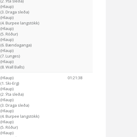
(2 .Ýta sleða)
 (Hlaup)
 (3. Draga sleða)
 (Hlaup)
 (4. Burpee langstökk)
 (Hlaup)
 (5. Róður)
 (Hlaup)
0 (6. Bændaganga)
 (Hlaup)
 (7. Lunges)
 (Hlaup)
(8. Wall Balls)
 (Hlaup)
01:21:38
(1. Ski-Erg)
 (Hlaup)
(2 .Ýta sleða)
 (Hlaup)
 (3. Draga sleða)
 (Hlaup)
 (4. Burpee langstökk)
 (Hlaup)
 (5. Róður)
 (Hlaup)