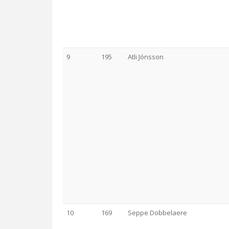
9
195
Atli Jónsson
10
169
Seppe Dobbelaere