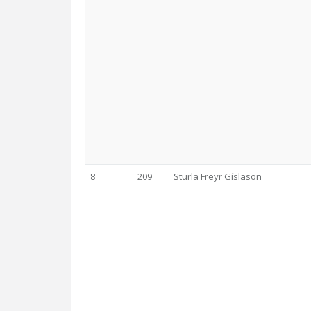
8
209
Sturla Freyr Gíslason