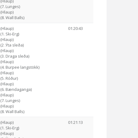
 (Hlaup)
 (7. Lunges)
 (Hlaup)
(8. Wall Balls)
 (Hlaup)
01:20:43
(1. Ski-Erg)
 (Hlaup)
(2 .Ýta sleða)
 (Hlaup)
 (3. Draga sleða)
 (Hlaup)
 (4. Burpee langstökk)
 (Hlaup)
 (5. Róður)
 (Hlaup)
6 (6. Bændaganga)
 (Hlaup)
 (7. Lunges)
 (Hlaup)
(8. Wall Balls)
 (Hlaup)
01:21:13
(1. Ski-Erg)
 (Hlaup)