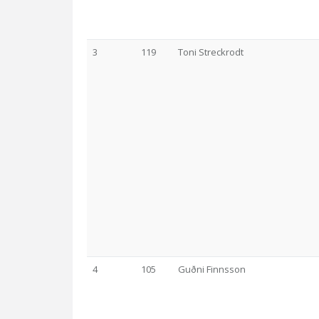
3
119
Toni Streckrodt
4
105
Guðni Finnsson