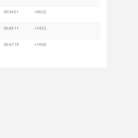
00:34:51
+06:32
00:43:11
+14:52
00:47:19
+19:00