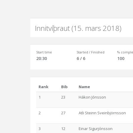
Innitvíþraut (15. mars 2018)
Start time
Started / Finished
% comple
20:30
6 / 6
100
Rank
Bib
Name
1
23
Hákon Jónsson
2
27
Atli Steinn Sveinbjörnsson
3
12
Einar Sigurjónsson