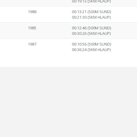
00:19:13 (5KM HLAUP)
1988
00:13:21 (500M SUND)
00:21:30 (5KM HLAUP)
1985
00:12:46 (500M SUND)
00:30:26 (5KM HLAUP)
1987
00:10:56 (500M SUND)
00:36:24 (5KM HLAUP)