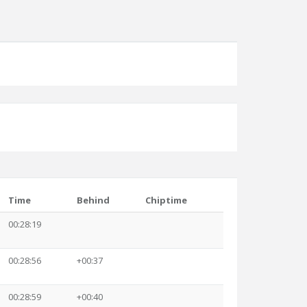
Time
Behind
Chiptime
00:28:19
00:28:56
+00:37
00:28:59
+00:40