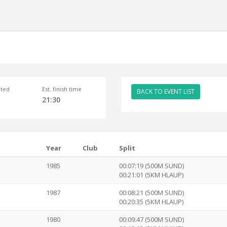
ted
Est. finish time
BACK TO EVENT LIST
21:30
Year
Club
Split
1985
00:07:19 (500M SUND)
00:21:01 (5KM HLAUP)
1987
00:08:21 (500M SUND)
00:20:35 (5KM HLAUP)
1980
00:09:47 (500M SUND)