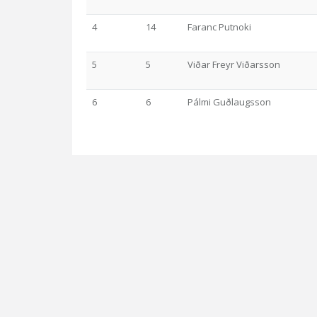
4
14
Faranc Putnoki
5
5
Viðar Freyr Viðarsson
6
6
Pálmi Guðlaugsson