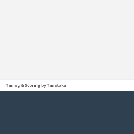
Timing & Scoring by Tímataka