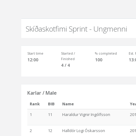
Skíðaskotfimi Sprint - Ungmenni
Start time
Started /
% completed
Est.
Finished
12:00
100
13:
4 / 4
Karlar / Male
Rank
BIB
Name
Ye
1
11
Haraldur Vignir Ingólfsson
20
2
12
Halldór Logi Óskarsson
20