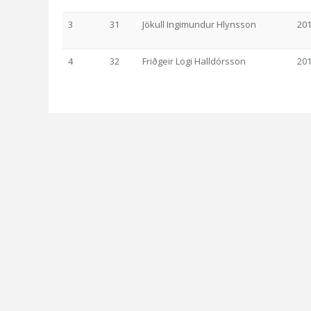
3
31
Jökull Ingimundur Hlynsson
20
4
32
Friðgeir Logi Halldórsson
20