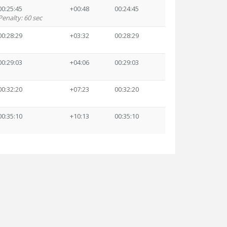
00:25:45
+00:48
00:24:45
Penalty: 60 sec
00:28:29
+03:32
00:28:29
00:29:03
+04:06
00:29:03
00:32:20
+07:23
00:32:20
00:35:10
+10:13
00:35:10