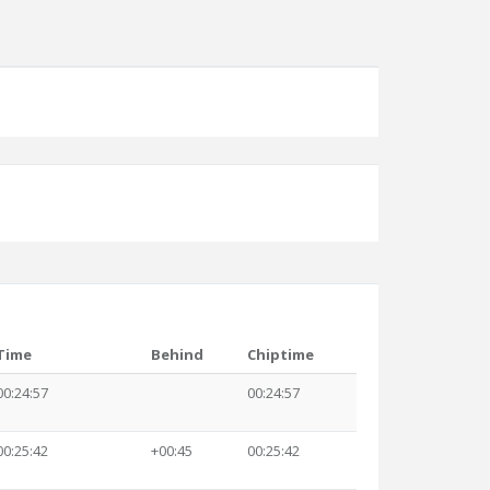
Time
Behind
Chiptime
00:24:57
00:24:57
00:25:42
+00:45
00:25:42