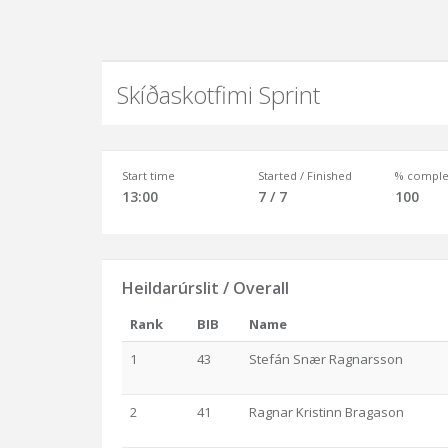
Skíðaskotfimi Sprint
Start time
Started / Finished
% comple
13:00
7 / 7
100
Heildarúrslit / Overall
Rank
BIB
Name
1
43
Stefán Snær Ragnarsson
2
41
Ragnar Kristinn Bragason