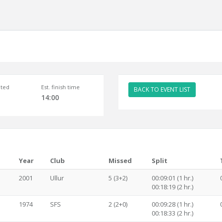
ted
Est. finish time
BACK TO EVENT LIST
14:00
Year
Club
Missed
Split
2001
Ullur
5 (3+2)
00:09:01 (1 hr.)
00:18:19 (2 hr.)
1974
SFS
2 (2+0)
00:09:28 (1 hr.)
00:18:33 (2 hr.)