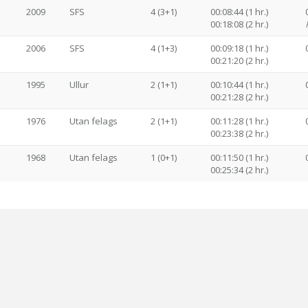
2009
SFS
4 (3+1)
00:08:44 (1 hr.)
00:18:08 (2 hr.)
2006
SFS
4 (1+3)
00:09:18 (1 hr.)
00:21:20 (2 hr.)
1995
Ullur
2 (1+1)
00:10:44 (1 hr.)
00:21:28 (2 hr.)
1976
Utan felags
2 (1+1)
00:11:28 (1 hr.)
00:23:38 (2 hr.)
1968
Utan felags
1 (0+1)
00:11:50 (1 hr.)
00:25:34 (2 hr.)