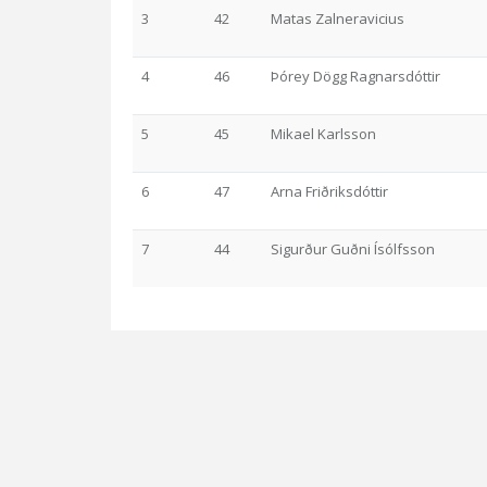
3
42
Matas Zalneravicius
4
46
Þórey Dögg Ragnarsdóttir
5
45
Mikael Karlsson
6
47
Arna Friðriksdóttir
7
44
Sigurður Guðni Ísólfsson