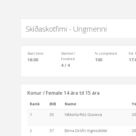
Skíðaskotfimi - Ungmenni
Start time
Started /
% completed
Est.
Finished
16:00
100
17:
4 / 4
Konur / Female 14 ára til 15 ára
Rank
BIB
Name
Y
1
33
Viktoría Rós Guseva
20
2
37
Birna Dröfn Vignisdóttir
20