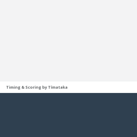
Timing & Scoring by Tímataka