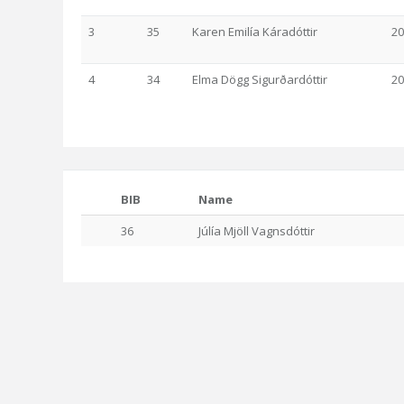
3
35
Karen Emilía Káradóttir
20
4
34
Elma Dögg Sigurðardóttir
20
BIB
Name
36
Júlía Mjöll Vagnsdóttir