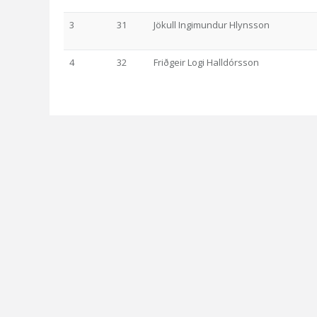
3
31
Jökull Ingimundur Hlynsson
4
32
Friðgeir Logi Halldórsson