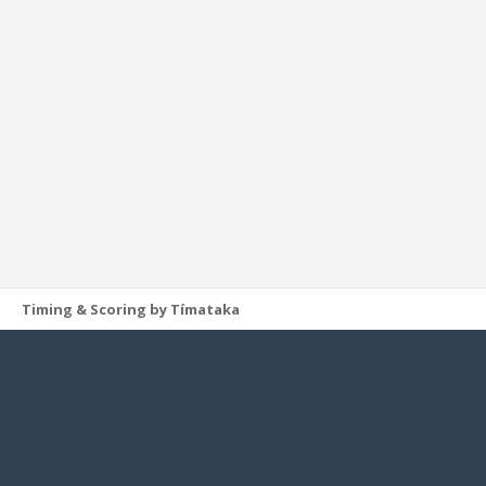
Timing & Scoring by Tímataka