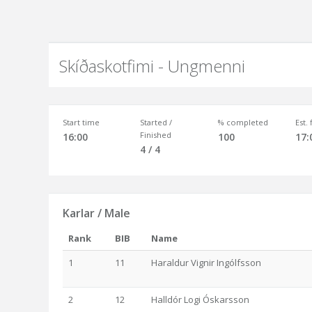
Skíðaskotfimi - Ungmenni
Start time
Started /
% completed
Est.
Finished
16:00
100
17:
4 / 4
Karlar / Male
Rank
BIB
Name
1
11
Haraldur Vignir Ingólfsson
2
12
Halldór Logi Óskarsson