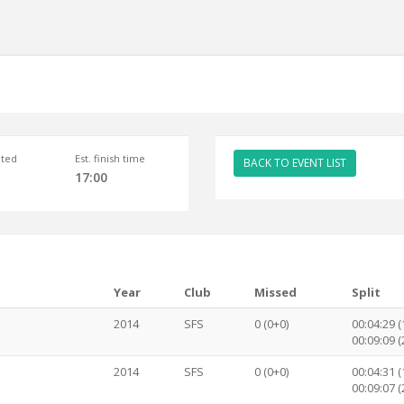
ted
Est. finish time
BACK TO EVENT LIST
17:00
Year
Club
Missed
Split
2014
SFS
0 (0+0)
00:04:29 (1
00:09:09 (2
2014
SFS
0 (0+0)
00:04:31 (1
00:09:07 (2