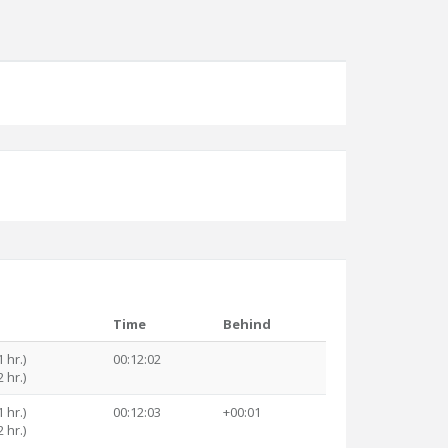
Time
Behind
 hr.)
00:12:02
 hr.)
 hr.)
00:12:03
+00:01
 hr.)