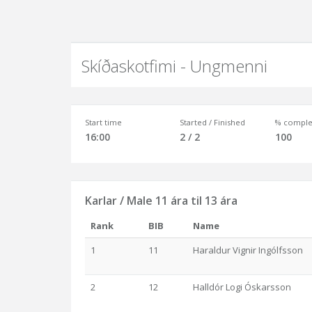
Skíðaskotfimi - Ungmenni
Start time
Started / Finished
% comple
16:00
2 / 2
100
Karlar / Male 11 ára til 13 ára
Rank
BIB
Name
1
11
Haraldur Vignir Ingólfsson
2
12
Halldór Logi Óskarsson