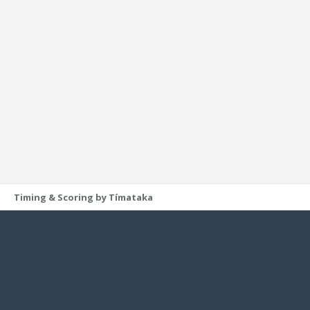
Timing & Scoring by Tímataka