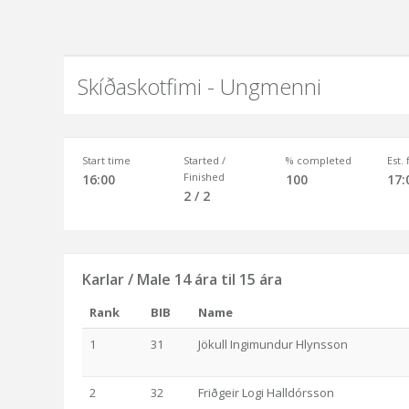
Skíðaskotfimi - Ungmenni
Start time
Started /
% completed
Est.
Finished
16:00
100
17:
2 / 2
Karlar / Male 14 ára til 15 ára
Rank
BIB
Name
1
31
Jökull Ingimundur Hlynsson
2
32
Friðgeir Logi Halldórsson