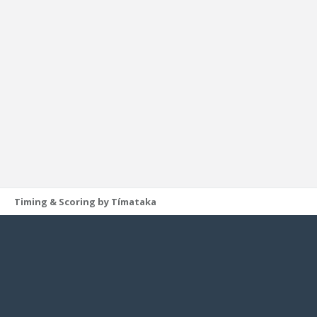
Timing & Scoring by Tímataka