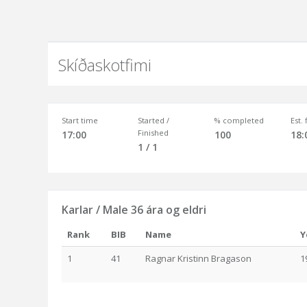
Skíðaskotfimi
Start time
Started /
% completed
Est.
Finished
17:00
100
18:
1 / 1
Karlar / Male 36 ára og eldri
Rank
BIB
Name
Y
1
41
Ragnar Kristinn Bragason
1