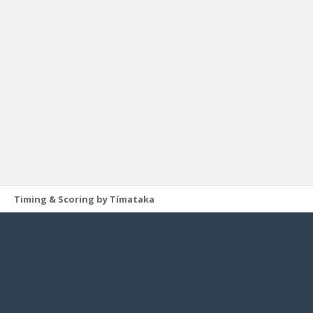
Timing & Scoring by Tímataka