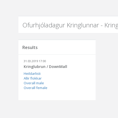
Ofurhjóladagur Kringlunnar - Kri
Results
31.03.2019 17:00
Kringlubrun / DownMall
Heildarlisti
Allir flokkar
Overall male
Overall female