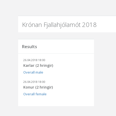
Krónan Fjallahjólamót 2018
Results
26.04.2018 18:00
Karlar (2 hringir)
Overall male
26.04.2018 18:00
Konur (2 hringir)
Overall female