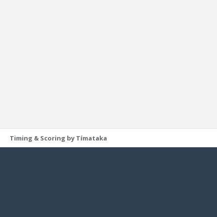
Timing & Scoring by Tímataka