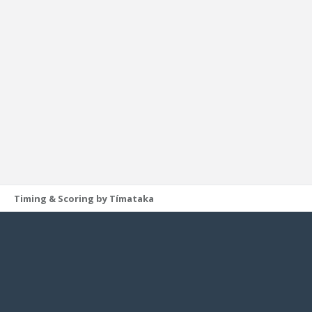
Timing & Scoring by Tímataka