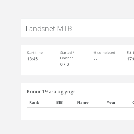
Landsnet MTB
Start time
Started /
% completed
Est.
Finished
13:45
--
17:
0 / 0
Konur 19 ára og yngri
Rank
BIB
Name
Year