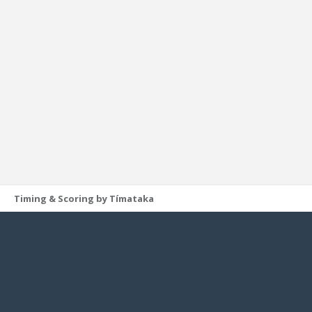
Timing & Scoring by Tímataka