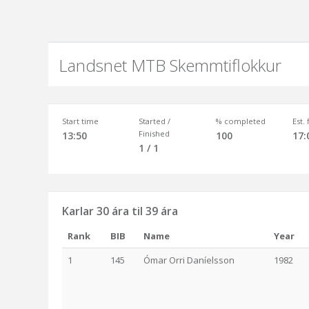
Landsnet MTB Skemmtiflokkur
Start time
Started /
% completed
Est.
Finished
13:50
100
17:
1 / 1
Karlar 30 ára til 39 ára
Rank
BIB
Name
Year
1
145
Ómar Orri Daníelsson
1982