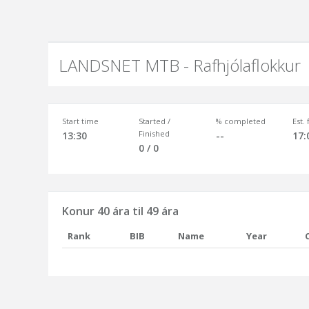
LANDSNET MTB - Rafhjólaflokkur
Start time
Started /
% completed
Est.
Finished
13:30
--
17:
0 / 0
Konur 40 ára til 49 ára
Rank
BIB
Name
Year