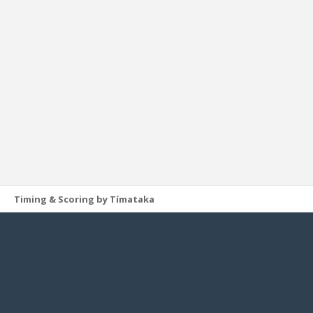
Timing & Scoring by Tímataka