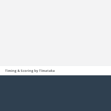
Timing & Scoring by Tímataka