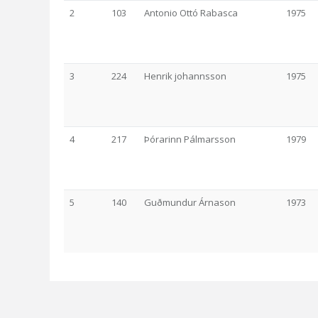
2
103
Antonio Ottó Rabasca
1975
3
224
Henrik johannsson
1975
4
217
Þórarinn Pálmarsson
1979
5
140
Guðmundur Árnason
1973