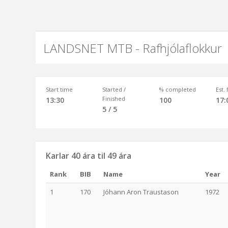
LANDSNET MTB - Rafhjólaflokkur
Start time
Started /
% completed
Est.
Finished
13:30
100
17:
5 / 5
Karlar 40 ára til 49 ára
Rank
BIB
Name
Year
1
170
Jóhann Aron Traustason
1972