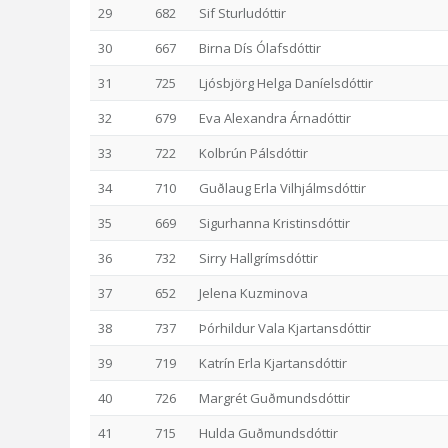
29
682
Sif Sturludóttir
30
667
Birna Dís Ólafsdóttir
31
725
Ljósbjörg Helga Daníelsdóttir
32
679
Eva Alexandra Árnadóttir
33
722
Kolbrún Pálsdóttir
34
710
Guðlaug Erla Vilhjálmsdóttir
35
669
Sigurhanna Kristinsdóttir
36
732
Sirry Hallgrímsdóttir
37
652
Jelena Kuzminova
38
737
Þórhildur Vala Kjartansdóttir
39
719
Katrín Erla Kjartansdóttir
40
726
Margrét Guðmundsdóttir
41
715
Hulda Guðmundsdóttir