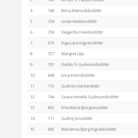
4
749
Birna María Másdóttir
5
724
Linda Heiðarsdóttir
6
734
Valgerður Heimisdóttir
7
675
Inga Lára Ingvarsdóttir
8
727
Margret Lilja
9
701
Daldís Ýr Guðmundsdóttir
10
668
Erna Erlendsdóttir
11
712
Guðrún Harðardóttir
12
744
Saara Annikki Guðmundsdóttir
13
655
Erla María Björgvinsdóttir
14
711
Guðný Jónsdóttir
15
665
Maríanna Björg Ingvaldsdóttir