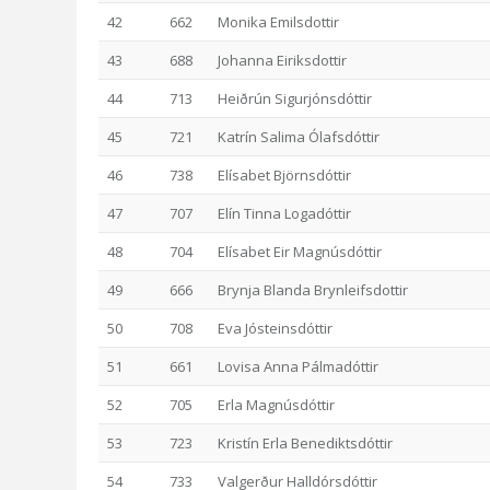
42
662
Monika Emilsdottir
43
688
Johanna Eiriksdottir
44
713
Heiðrún Sigurjónsdóttir
45
721
Katrín Salima Ólafsdóttir
46
738
Elísabet Björnsdóttir
47
707
Elín Tinna Logadóttir
48
704
Elísabet Eir Magnúsdóttir
49
666
Brynja Blanda Brynleifsdottir
50
708
Eva Jósteinsdóttir
51
661
Lovisa Anna Pálmadóttir
52
705
Erla Magnúsdóttir
53
723
Kristín Erla Benediktsdóttir
54
733
Valgerður Halldórsdóttir