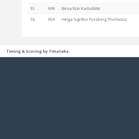
55
699
Birna Rún Karlsdóttir
56
654
Helga Sigríður Fossberg Thorlacius
Timing & Scoring by Tímataka