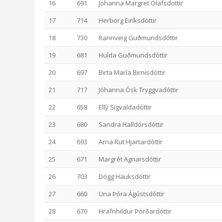
16
691
Johanna Margret Olafsdottir
17
714
Herborg Eiríksdóttir
18
730
Rannveig Guðmundsdóttir
19
681
Hulda Guðmundsdóttir
20
697
Birta María Birnisdóttir
21
717
Jóhanna Ósk Tryggvadóttir
22
658
Ellý Sigvaldadóttir
23
680
Sandra Halldórsdóttir
24
693
Arna Rut Hjartardóttir
25
671
Margrét Agnarsdóttir
26
703
Dögg Hauksdóttir
27
660
Una Þóra Ágústsdóttir
28
670
Hrafnhildur Þórðardóttir