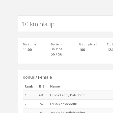
10 km hlaup
Start time
Started /
% completed
Est.
Finished
11:00
100
12:
56 / 56
Konur / Female
Rank
BIB
Name
1
685
Hulda Fanný Pálsdóttir
2
745
Fríða Þórðardóttir
3
743
Arndís Ýr Hafþórsdóttir