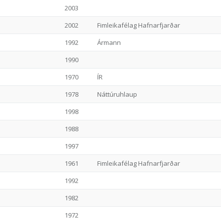
2003
2002
Fimleikafélag Hafnarfjarðar
1992
Ármann
1990
1970
ÍR
1978
Náttúruhlaup
1998
1988
1997
1961
Fimleikafélag Hafnarfjarðar
1992
1982
1972