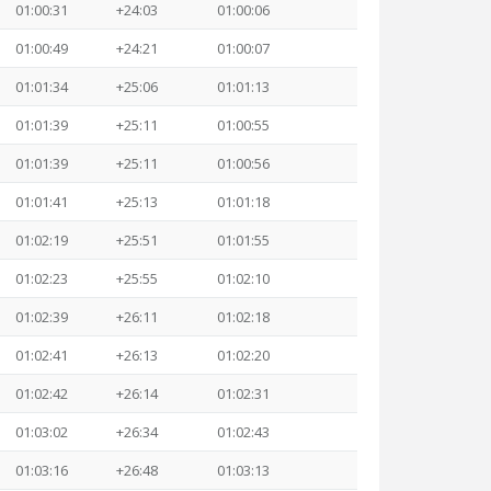
01:00:31
+24:03
01:00:06
01:00:49
+24:21
01:00:07
01:01:34
+25:06
01:01:13
01:01:39
+25:11
01:00:55
01:01:39
+25:11
01:00:56
01:01:41
+25:13
01:01:18
01:02:19
+25:51
01:01:55
01:02:23
+25:55
01:02:10
01:02:39
+26:11
01:02:18
01:02:41
+26:13
01:02:20
01:02:42
+26:14
01:02:31
01:03:02
+26:34
01:02:43
01:03:16
+26:48
01:03:13