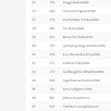
55
703
Dögg Hauksdóttir
56
660
Una Þóra Ágústsdóttir
57
670
Hrafnhildur Þórðardóttir
58
682
Sif Sturludóttir
59
667
Birna Dís Ólafsdóttir
60
725
Ljósbjörg Helga Daníelsdóttir
61
679
Eva Alexandra Árnadóttir
62
722
Kolbrún Pálsdóttir
63
710
Guðlaug Erla Vilhjálmsdóttir
64
669
Sigurhanna Kristinsdóttir
65
732
Sirry Hallgrímsdóttir
66
652
Jelena Kuzminova
67
553
Patrekur Leó Jakobsson