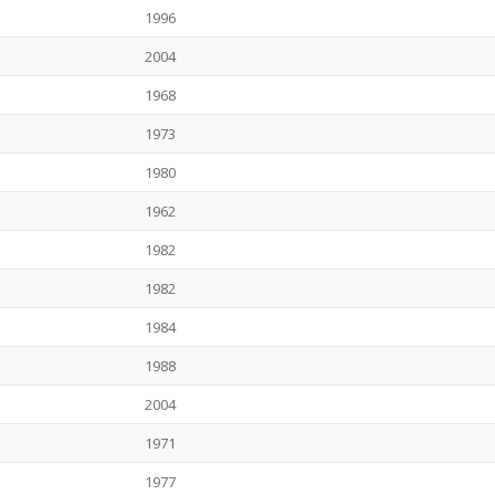
1996
2004
1968
1973
1980
1962
1982
1982
1984
1988
2004
1971
1977