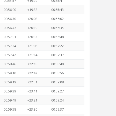
00:55:57
+19:29
00:55:41
00:56:00
+19:32
00:55:43
00:56:30
+20:02
00:56:02
00:56:47
+20:19
00:56:35
00:57:01
+20:33
00:56:48
00:57:34
+21:06
00:57:22
00:57:42
+21:14
00:57:37
00:58:46
+22:18
00:58:40
00:59:10
+22:42
00:58:56
00:59:19
+22:51
00:59:08
00:59:39
+23:11
00:59:27
00:59:49
+23:21
00:59:24
00:59:58
+23:30
00:59:37