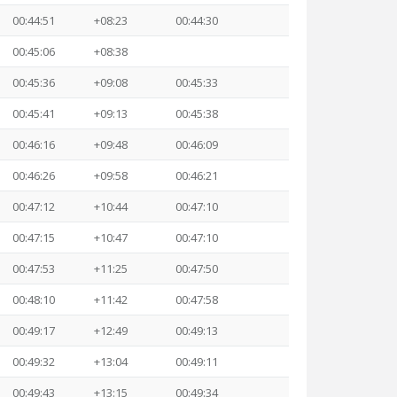
00:44:51
+08:23
00:44:30
00:45:06
+08:38
00:45:36
+09:08
00:45:33
00:45:41
+09:13
00:45:38
00:46:16
+09:48
00:46:09
00:46:26
+09:58
00:46:21
00:47:12
+10:44
00:47:10
00:47:15
+10:47
00:47:10
00:47:53
+11:25
00:47:50
00:48:10
+11:42
00:47:58
00:49:17
+12:49
00:49:13
00:49:32
+13:04
00:49:11
00:49:43
+13:15
00:49:34