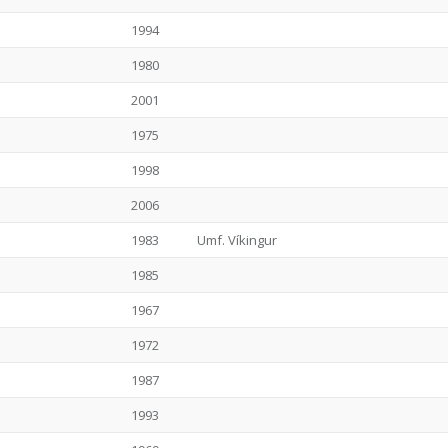
1994
1980
2001
1975
1998
2006
1983
Umf. Víkingur
1985
1967
1972
1987
1993