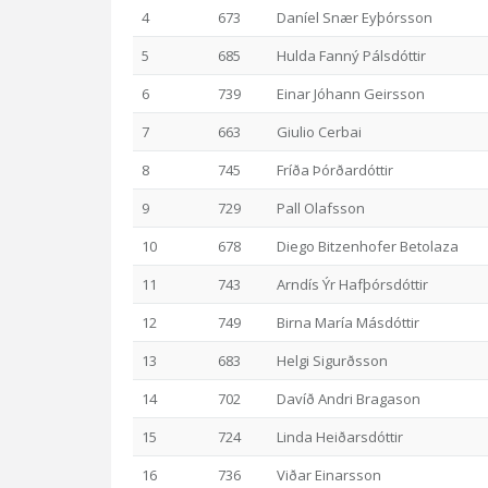
4
673
Daníel Snær Eyþórsson
5
685
Hulda Fanný Pálsdóttir
6
739
Einar Jóhann Geirsson
7
663
Giulio Cerbai
8
745
Fríða Þórðardóttir
9
729
Pall Olafsson
10
678
Diego Bitzenhofer Betolaza
11
743
Arndís Ýr Hafþórsdóttir
12
749
Birna María Másdóttir
13
683
Helgi Sigurðsson
14
702
Davíð Andri Bragason
15
724
Linda Heiðarsdóttir
16
736
Viðar Einarsson