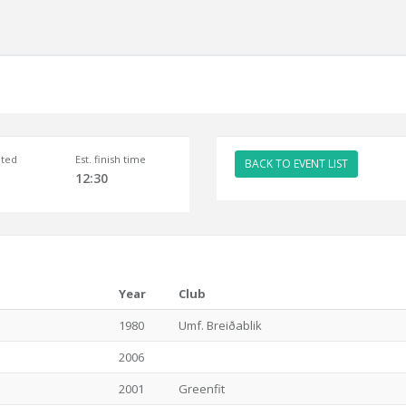
ted
Est. finish time
BACK TO EVENT LIST
12:30
Year
Club
1980
Umf. Breiðablik
2006
2001
Greenfit