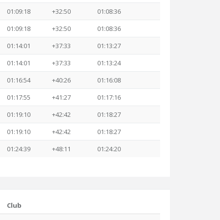
01:09:18
+32:50
01:08:36
01:09:18
+32:50
01:08:36
01:14:01
+37:33
01:13:27
01:14:01
+37:33
01:13:24
01:16:54
+40:26
01:16:08
01:17:55
+41:27
01:17:16
01:19:10
+42:42
01:18:27
01:19:10
+42:42
01:18:27
01:24:39
+48:11
01:24:20
Club