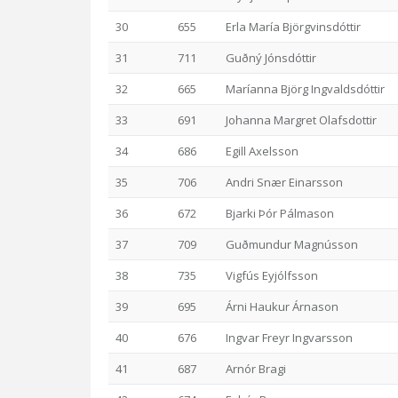
30
655
Erla María Björgvinsdóttir
31
711
Guðný Jónsdóttir
32
665
Maríanna Björg Ingvaldsdóttir
33
691
Johanna Margret Olafsdottir
34
686
Egill Axelsson
35
706
Andri Snær Einarsson
36
672
Bjarki Þór Pálmason
37
709
Guðmundur Magnússon
38
735
Vigfús Eyjólfsson
39
695
Árni Haukur Árnason
40
676
Ingvar Freyr Ingvarsson
41
687
Arnór Bragi