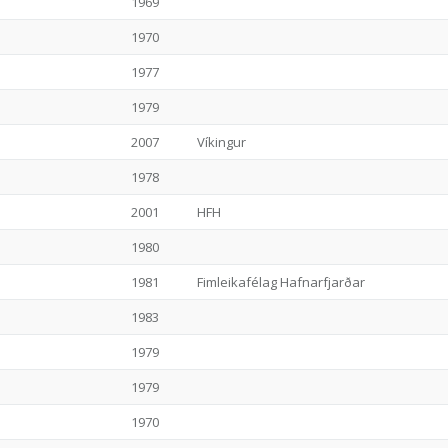
1969
1970
1977
1979
2007
Víkingur
1978
2001
HFH
1980
1981
Fimleikafélag Hafnarfjarðar
1983
1979
1979
1970