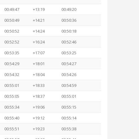
00:49:47
+13:19
00:49:20
00:50:49
+14:21
00:50:36
00:50:52
+14:24
00:50:18
00:52:52
+16:24
00:52:46
00:53:35
+17:07
00:53:25
00:54:29
+18:01
00:54:27
00:54:32
+18:04
00:54:26
00:55:01
+18:33
00:54:59
00:55:05
+18:37
00:55:01
00:55:34
+19:06
00:55:15
00:55:40
+19:12
00:55:14
00:55:51
+19:23
00:55:38