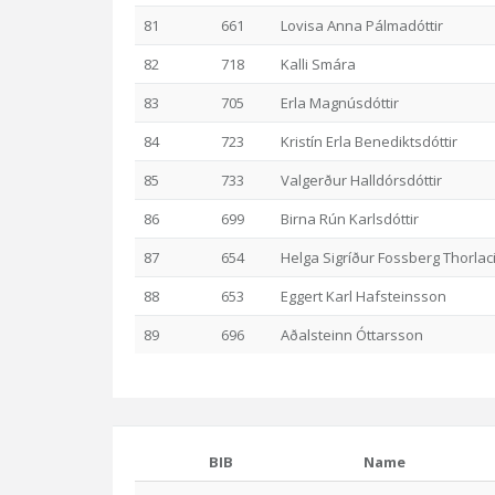
81
661
Lovisa Anna Pálmadóttir
82
718
Kalli Smára
83
705
Erla Magnúsdóttir
84
723
Kristín Erla Benediktsdóttir
85
733
Valgerður Halldórsdóttir
86
699
Birna Rún Karlsdóttir
87
654
Helga Sigríður Fossberg Thorlac
88
653
Eggert Karl Hafsteinsson
89
696
Aðalsteinn Óttarsson
BIB
Name