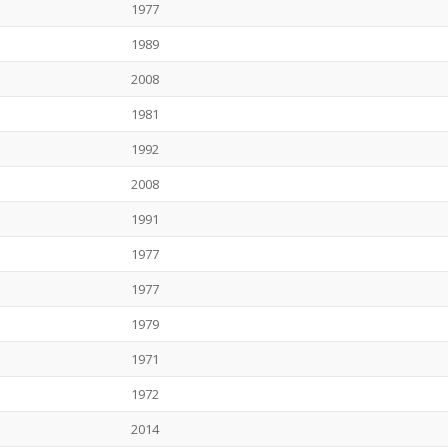
1977
1989
2008
1981
1992
2008
1991
1977
1977
1979
1971
1972
2014