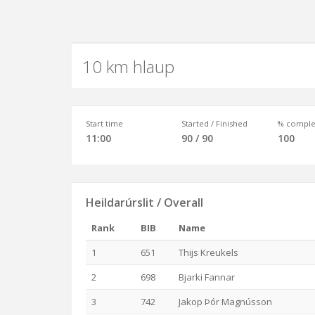
10 km hlaup
Start time
Started / Finished
% comple
11:00
90 / 90
100
Heildarúrslit / Overall
Rank
BIB
Name
1
651
Thijs Kreukels
2
698
Bjarki Fannar
3
742
Jakop Þór Magnússon