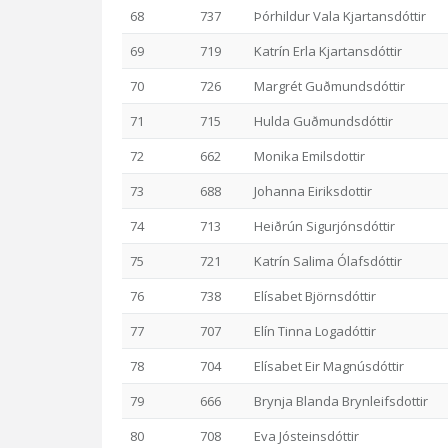
68
737
Þórhildur Vala Kjartansdóttir
69
719
Katrín Erla Kjartansdóttir
70
726
Margrét Guðmundsdóttir
71
715
Hulda Guðmundsdóttir
72
662
Monika Emilsdottir
73
688
Johanna Eiriksdottir
74
713
Heiðrún Sigurjónsdóttir
75
721
Katrín Salima Ólafsdóttir
76
738
Elísabet Björnsdóttir
77
707
Elín Tinna Logadóttir
78
704
Elísabet Eir Magnúsdóttir
79
666
Brynja Blanda Brynleifsdottir
80
708
Eva Jósteinsdóttir