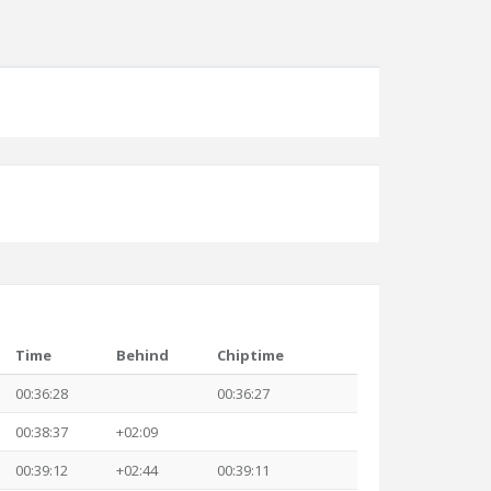
Time
Behind
Chiptime
00:36:28
00:36:27
00:38:37
+02:09
00:39:12
+02:44
00:39:11