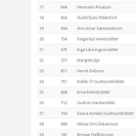
17
664
Hermann Árnason
18
656
VLADYSLAV PENKOVYI
19
694
Árni Arnar Sæmundsson
20
734
Valgerður Heimisdóttir
21
675
Inga Lára Ingvarsdóttir
22
727
Margret Lilja
23
657
Hervé Debono
24
701
Daldís Ýr Guðmundsdóttir
25
668
Erna Erlendsdóttir
26
712
Guðrún Harðardóttir
27
744
Saara Annikki Guðmundsdóttir
28
684
Hilmar Örn Óskarsson
29
741
Brynjar Hafþórsson