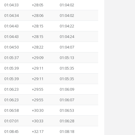
01:04:33
+28:05
01:04:02
01:04:34
+28:06
01:04:02
01:04:43
+28:15
01:04:22
01:04:43
+28:15
01:04:24
01:04:50
+28:22
01:04:07
01:05:37
+29:09
01:05:13
01:05:39
+29:11
01:05:35
01:05:39
+29:11
01:05:35
01:06:23
+29:55
01:06:09
01:06:23
+29:55
01:06:07
01:06:58
+30:30
01:06:53
01:07:01
+30:33
01:06:28
01:08:45
+32:17
01:08:18