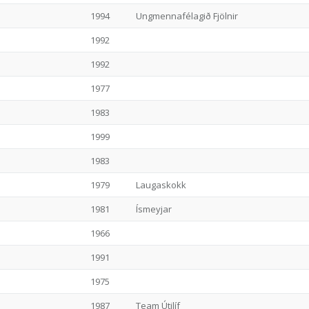
1994
Ungmennafélagið Fjölnir
1992
1992
1977
1983
1999
1983
1979
Laugaskokk
1981
Ísmeyjar
1966
1991
1975
1987
Team Útilíf