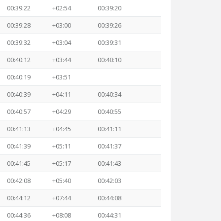
00:39:22
+02:54
00:39:20
00:39:28
+03:00
00:39:26
00:39:32
+03:04
00:39:31
00:40:12
+03:44
00:40:10
00:40:19
+03:51
00:40:39
+04:11
00:40:34
00:40:57
+04:29
00:40:55
00:41:13
+04:45
00:41:11
00:41:39
+05:11
00:41:37
00:41:45
+05:17
00:41:43
00:42:08
+05:40
00:42:03
00:44:12
+07:44
00:44:08
00:44:36
+08:08
00:44:31