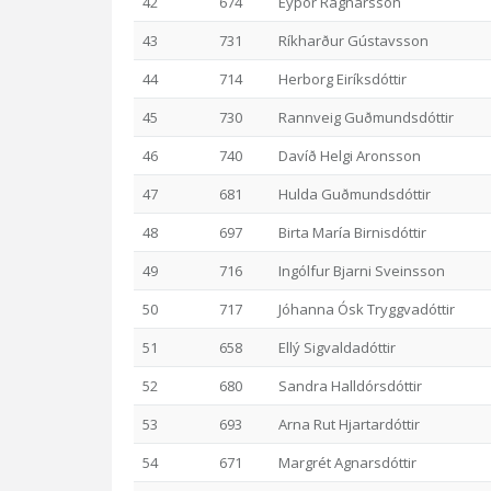
42
674
Eyþór Ragnarsson
43
731
Ríkharður Gústavsson
44
714
Herborg Eiríksdóttir
45
730
Rannveig Guðmundsdóttir
46
740
Davíð Helgi Aronsson
47
681
Hulda Guðmundsdóttir
48
697
Birta María Birnisdóttir
49
716
Ingólfur Bjarni Sveinsson
50
717
Jóhanna Ósk Tryggvadóttir
51
658
Ellý Sigvaldadóttir
52
680
Sandra Halldórsdóttir
53
693
Arna Rut Hjartardóttir
54
671
Margrét Agnarsdóttir