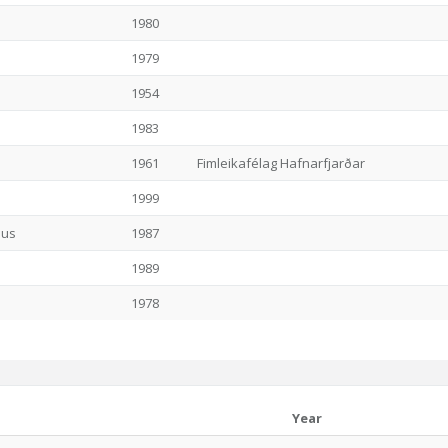
1980
1979
1954
1983
1961
Fimleikafélag Hafnarfjarðar
1999
ius
1987
1989
1978
Year