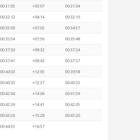
00:31:05
+03:07
00:31:04
00:32:12
+04:14
00:32:10
00:35:00
+07:02
00:34:57
00:35:54
+07:56
00:35:48
00:37:30
+09:32
00:37:24
00:37:41
+09:43
00:37:37
00:40:03
+12:05
00:39:58
00:40:35
+12:37
00:40:33
00:42:04
+14:06
00:41:59
00:42:39
+14:41
00:42:35
00:43:26
+15:28
00:43:20
00:44:55
+16:57