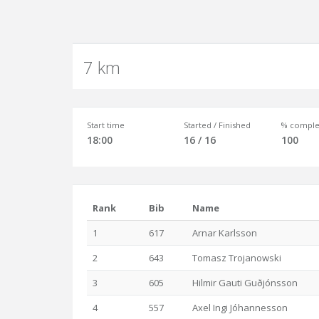
7 km
Start time
Started / Finished
% comple
18:00
16 / 16
100
Rank
Bib
Name
1
617
Arnar Karlsson
2
643
Tomasz Trojanowski
3
605
Hilmir Gauti Guðjónsson
4
557
Axel Ingi Jóhannesson