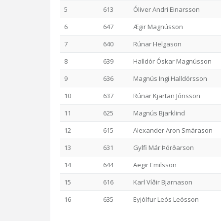
5
613
Óliver Andri Einarsson
6
647
Ægir Magnússon
7
640
Rúnar Helgason
8
639
Halldór Óskar Magnússon
9
636
Magnús Ingi Halldórsson
10
637
Rúnar Kjartan Jónsson
11
625
Magnús Bjarklind
12
615
Alexander Aron Smárason
13
631
Gylfi Már Þórðarson
14
644
Aegir Emilsson
15
616
Karl Víðir Bjarnason
16
635
Eyjólfur Leós Leósson