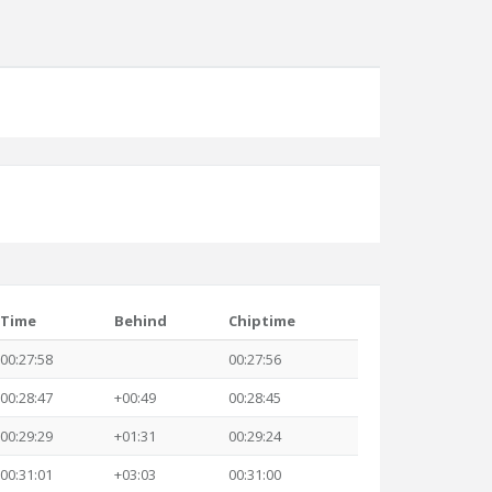
Time
Behind
Chiptime
00:27:58
00:27:56
00:28:47
+00:49
00:28:45
00:29:29
+01:31
00:29:24
00:31:01
+03:03
00:31:00