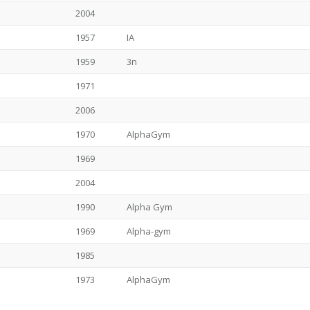
2004
1957
IA
1959
3n
1971
2006
1970
AlphaGym
1969
2004
1990
Alpha Gym
1969
Alpha-gym
1985
1973
AlphaGym