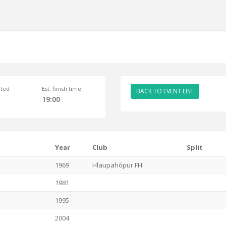
ted
Est. finish time
BACK TO EVENT LIST
19:00
Year
Club
Split
1969
Hlaupahópur FH
1981
1995
2004