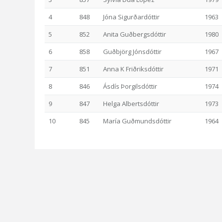
4
848
Jóna Sigurðardóttir
1963
5
852
Anita Guðbergsdóttir
1980
6
858
Guðbjörg Jónsdóttir
1967
7
851
Anna K Friðriksdóttir
1971
8
846
Ásdís Þorgilsdóttir
1974
9
847
Helga Albertsdóttir
1973
10
845
María Guðmundsdóttir
1964