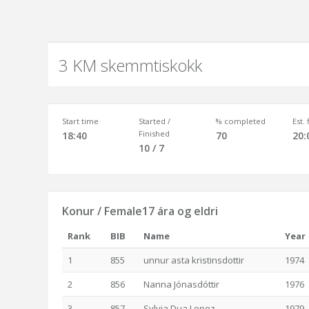
3 KM skemmtiskokk
Start time
Started /
% completed
Est.
Finished
18:40
70
20:
10 / 7
Konur / Female17 ára og eldri
Rank
BIB
Name
Year
1
855
unnur asta kristinsdottir
1974
2
856
Nanna Jónasdóttir
1976
3
857
Sylvia Dua Lopez
1979