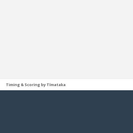
Timing & Scoring by Tímataka