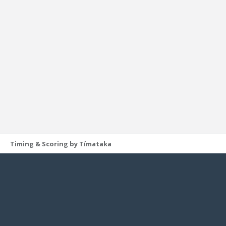
Timing & Scoring by Tímataka