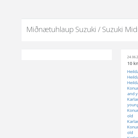
Miðnætuhlaup Suzuki / Suzuki Mi
24.06.
10 k
Heilda
Heilda
Heild
Konur
and 
Karla
youn
Konur
old
Karlar
Konur
old