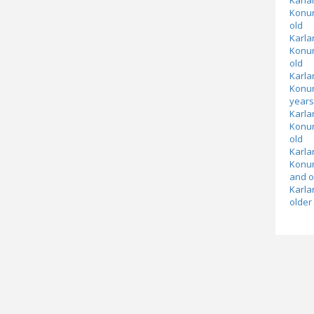
Karlar
Konur
old
Karlar
Konur
old
Karlar
Konur
years
Karlar
Konur
old
Karlar
Konur
and o
Karla
older