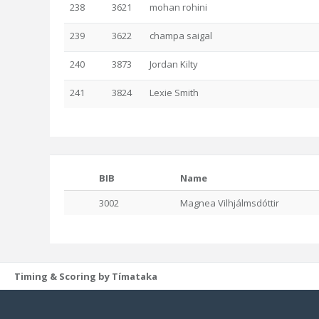
238
3621
mohan rohini
239
3622
champa saigal
240
3873
Jordan Kilty
241
3824
Lexie Smith
BIB
Name
3002
Magnea Vilhjálmsdóttir
Timing & Scoring by Tímataka