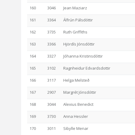
160
3046
Jean Maziarz
161
3364
Álfrún Pálsdóttir
162
3735
Ruth Griffiths
163
3366
Hjördís Jónsdóttir
164
3327
Jóhanna Kristinsdóttir
165
3102
Ragnheidur Edvardsdottir
166
3117
Helga Melsteð
167
2907
Margrét Jónsdóttir
168
3044
Alexius Benedict
169
3730
Anna Hessler
170
3011
Sibylle Menar