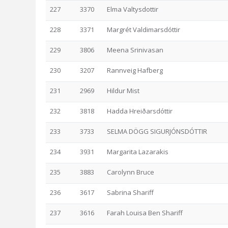
227
3370
Elma Valtysdottir
228
3371
Margrét Valdimarsdóttir
229
3806
Meena Srinivasan
230
3207
Rannveig Hafberg
231
2969
Hildur Mist
232
3818
Hadda Hreiðarsdóttir
233
3733
SELMA DÖGG SIGURJÓNSDÓTTIR
234
3931
Margarita Lazarakis
235
3883
Carolynn Bruce
236
3617
Sabrina Shariff
237
3616
Farah Louisa Ben Shariff