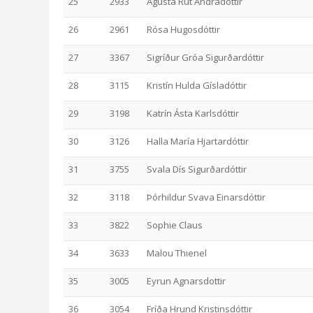
25
2933
Ágústa Rut Andradóttir
26
2961
Rósa Hugosdóttir
27
3367
Sigríður Gróa Sigurðardóttir
28
3115
Kristín Hulda Gísladóttir
29
3198
Katrín Ásta Karlsdóttir
30
3126
Halla María Hjartardóttir
31
3755
Svala Dís Sigurðardóttir
32
3118
Þórhildur Svava Einarsdóttir
33
3822
Sophie Claus
34
3633
Malou Thienel
35
3005
Eyrun Agnarsdottir
36
3054
Fríða Hrund Kristinsdóttir