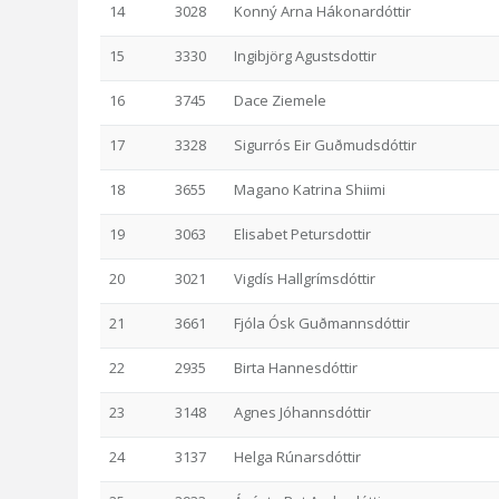
14
3028
Konný Arna Hákonardóttir
15
3330
Ingibjörg Agustsdottir
16
3745
Dace Ziemele
17
3328
Sigurrós Eir Guðmudsdóttir
18
3655
Magano Katrina Shiimi
19
3063
Elisabet Petursdottir
20
3021
Vigdís Hallgrímsdóttir
21
3661
Fjóla Ósk Guðmannsdóttir
22
2935
Birta Hannesdóttir
23
3148
Agnes Jóhannsdóttir
24
3137
Helga Rúnarsdóttir