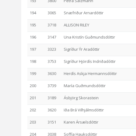
193
3800
Petra Salzmann
194
3065
Snæfriður Arnardóttir
195
3718
ALLISON RILEY
196
3147
Una Kristín Guðmundsdóttir
197
3323
Sigríður Ýr Aradóttir
198
3753
Sigríður Hjördís Indriðadóttir
199
3630
Herdís Askja Hermannsdóttir
200
3739
María Guðmundsdóttir
201
3189
Ásbjörg Skorastein
202
3620
Iða Brá Vilhjálmsdóttir
203
3151
Karen Ársælsdóttir
204
3038
Soffía Hauksdóttir