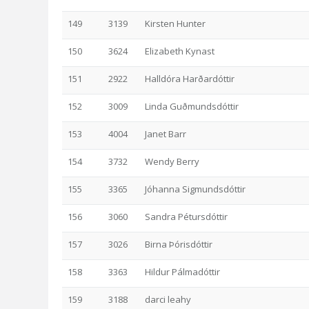
149
3139
Kirsten Hunter
150
3624
Elizabeth Kynast
151
2922
Halldóra Harðardóttir
152
3009
Linda Guðmundsdóttir
153
4004
Janet Barr
154
3732
Wendy Berry
155
3365
Jóhanna Sigmundsdóttir
156
3060
Sandra Pétursdóttir
157
3026
Birna Þórisdóttir
158
3363
Hildur Pálmadóttir
159
3188
darci leahy