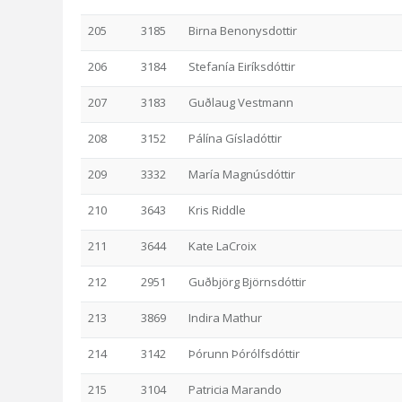
205
3185
Birna Benonysdottir
206
3184
Stefanía Eiríksdóttir
207
3183
Guðlaug Vestmann
208
3152
Pálína Gísladóttir
209
3332
María Magnúsdóttir
210
3643
Kris Riddle
211
3644
Kate LaCroix
212
2951
Guðbjörg Björnsdóttir
213
3869
Indira Mathur
214
3142
Þórunn Þórólfsdóttir
215
3104
Patricia Marando