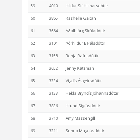
59
4010
Hildur Sif Hilmarsdóttir
60
3865
Rashelle Gaitan
61
3664
Aðalbjörg Skúladóttir
62
3101
Þórhildur E Pálsdóttir
63
3158
Ronja Rafnsdóttir
64
3652
Jenny Katzman
65
3334
Vigdís Ásgeirsdóttir
66
3133
Hekla Bryndís Jóhannsdóttir
67
3836
Hrund Sigfúsdóttir
68
3710
Amy Massengill
69
3211
Sunna Magnúsdóttir