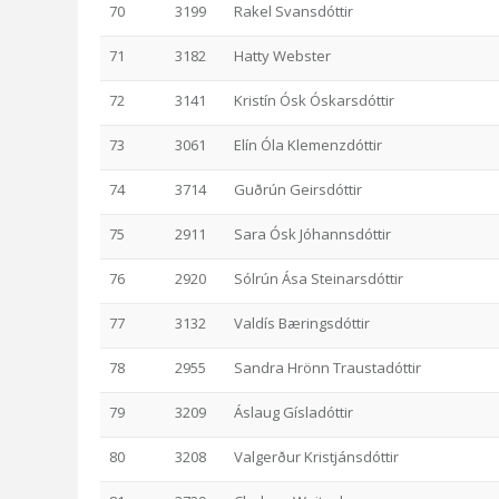
70
3199
Rakel Svansdóttir
71
3182
Hatty Webster
72
3141
Kristín Ósk Óskarsdóttir
73
3061
Elín Óla Klemenzdóttir
74
3714
Guðrún Geirsdóttir
75
2911
Sara Ósk Jóhannsdóttir
76
2920
Sólrún Ása Steinarsdóttir
77
3132
Valdís Bæringsdóttir
78
2955
Sandra Hrönn Traustadóttir
79
3209
Áslaug Gísladóttir
80
3208
Valgerður Kristjánsdóttir