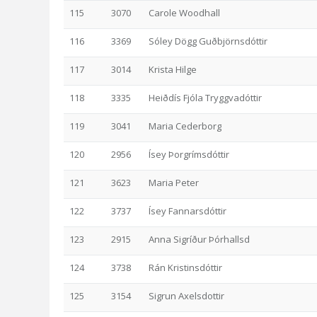
115
3070
Carole Woodhall
116
3369
Sóley Dögg Guðbjörnsdóttir
117
3014
Krista Hilge
118
3335
Heiðdís Fjóla Tryggvadóttir
119
3041
Maria Cederborg
120
2956
Ísey Þorgrímsdóttir
121
3623
Maria Peter
122
3737
Ísey Fannarsdóttir
123
2915
Anna Sigríður Þórhallsd
124
3738
Rán Kristinsdóttir
125
3154
Sigrun Axelsdottir