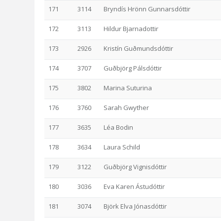
171
3114
Bryndís Hrönn Gunnarsdóttir
172
3113
Hildur Bjarnadottir
173
2926
Kristín Guðmundsdóttir
174
3707
Guðbjörg Pálsdóttir
175
3802
Marina Suturina
176
3760
Sarah Gwyther
177
3635
Léa Bodin
178
3634
Laura Schild
179
3122
Guðbjörg Vignisdóttir
180
3036
Eva Karen Ástudóttir
181
3074
Björk Elva Jónasdóttir