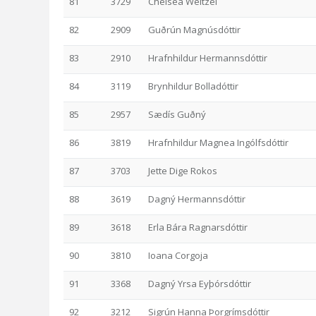
81
3729
Chelsea Weitzel
82
2909
Guðrún Magnúsdóttir
83
2910
Hrafnhildur Hermannsdóttir
84
3119
Brynhildur Bolladóttir
85
2957
Sædís Guðný
86
3819
Hrafnhildur Magnea Ingólfsdóttir
87
3703
Jette Dige Rokos
88
3619
Dagný Hermannsdóttir
89
3618
Erla Bára Ragnarsdóttir
90
3810
Ioana Corgoja
91
3368
Dagný Yrsa Eyþórsdóttir
92
3212
Sigrún Hanna Þorgrímsdóttir