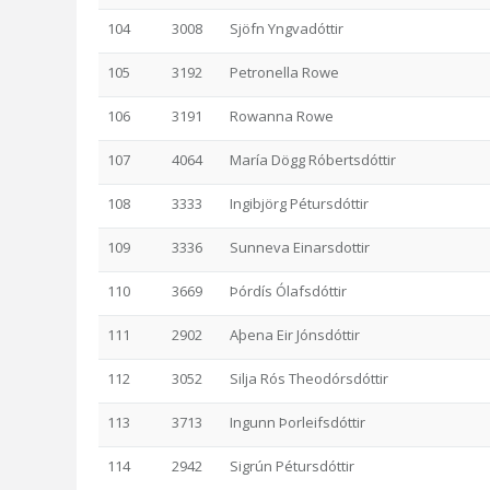
104
3008
Sjöfn Yngvadóttir
105
3192
Petronella Rowe
106
3191
Rowanna Rowe
107
4064
María Dögg Róbertsdóttir
108
3333
Ingibjörg Pétursdóttir
109
3336
Sunneva Einarsdottir
110
3669
Þórdís Ólafsdóttir
111
2902
Aþena Eir Jónsdóttir
112
3052
Silja Rós Theodórsdóttir
113
3713
Ingunn Þorleifsdóttir
114
2942
Sigrún Pétursdóttir