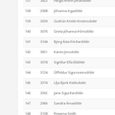
137
3823
Helga Hrönn Jónasdóttir
138
2908
Jóhanna Ingadóttir
139
3039
Guðrún Kristín Kristinsdottir
140
3076
Greta Jóhanna Þórisdóttir
141
3144
Björg Ásta Þórðardóttir
142
3651
Karen Jonsdottir
143
3018
Sigríður Elfa Elídóttir
144
3124
Úlfhildur Sigursveinsdóttir
145
3374
Lilja Bjork Ketilsdottir
146
3362
Jane Sigurðardóttir
147
2966
Sandra Árnadóttir
148
3138
Rowena Smith