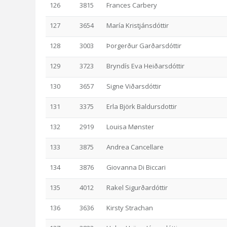
126
3815
Frances Carbery
127
3654
María Kristjánsdóttir
128
3003
Þorgerður Garðarsdóttir
129
3723
Bryndís Eva Heiðarsdóttir
130
3657
Signe Viðarsdóttir
131
3375
Erla Björk Baldursdottir
132
2919
Louisa Mønster
133
3875
Andrea Cancellare
134
3876
Giovanna Di Biccari
135
4012
Rakel Sigurðardóttir
136
3636
Kirsty Strachan