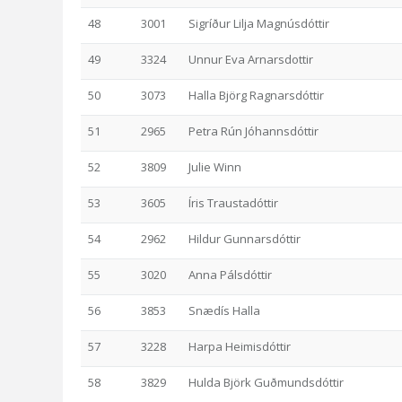
48
3001
Sigríður Lilja Magnúsdóttir
49
3324
Unnur Eva Arnarsdottir
50
3073
Halla Björg Ragnarsdóttir
51
2965
Petra Rún Jóhannsdóttir
52
3809
Julie Winn
53
3605
Íris Traustadóttir
54
2962
Hildur Gunnarsdóttir
55
3020
Anna Pálsdóttir
56
3853
Snædís Halla
57
3228
Harpa Heimisdóttir
58
3829
Hulda Björk Guðmundsdóttir