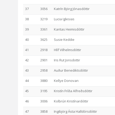
37
3056
Katrín Björg Jónasdóttir
38
3219
Lucia Iglesias
39
3361
Karitas Heimisdóttir
40
3625
Susie Keddie
41
2918
Hlíf Vilhelmsdóttir
42
2901
Iris Rut Jonsdottir
43
2958
Auður Benediktsdóttir
44
3880
Kellye Donovan
45
3195
Kristín Fríða Alfreðsdóttir
46
3006
Kolbrún Kristínardóttir
47
3858
Ingibjörg Ásta Halldórsdóttir