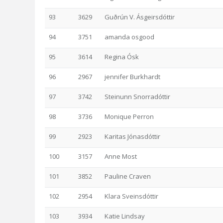
93
3629
Guðrún V. Ásgeirsdóttir
94
3751
amanda osgood
95
3614
Regina Ósk
96
2967
jennifer Burkhardt
97
3742
Steinunn Snorradóttir
98
3736
Monique Perron
99
2923
Karitas Jónasdóttir
100
3157
Anne Most
101
3852
Pauline Craven
102
2954
Klara Sveinsdóttir
103
3934
Katie Lindsay