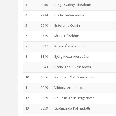
3
3050
Helga Guðný Elíasdóttir
4
2934
Linda Heiðarsdóttir
5
2940
Estefania Comin
6
3329
Iðunn Pálsdóttir
7
3027
Kristín Óskarsdóttir
8
3140
Björg Alexandersdóttir
9
3043
Linda Björk Sveinsdóttir
10
4066
Rannveig Ósk Smáradóttir
11
3049
Viktoría Arnarsdóttir
12
3029
Heiðrún Björk Helgadóttir
13
3059
Guðmunda Pálmadóttir