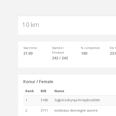
10 km
Start time
Started /
% completed
Est.
Finished
21:00
100
23:
242 / 242
Konur / Female
Rank
BIB
Name
1
3186
Sigþóra Brynja Kristjánsdóttir
2
3711
moiteaux devraigne aurore