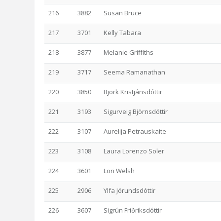
216
3882
Susan Bruce
217
3701
Kelly Tabara
218
3877
Melanie Griffiths
219
3717
Seema Ramanathan
220
3850
Björk Kristjánsdóttir
221
3193
Sigurveig Björnsdóttir
222
3107
Aurelija Petrauskaite
223
3108
Laura Lorenzo Soler
224
3601
Lori Welsh
225
2906
Ylfa Jörundsdóttir
226
3607
Sigrún Friðriksdóttir