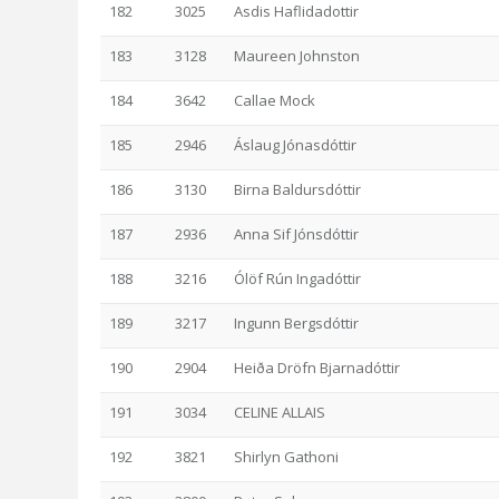
182
3025
Asdis Haflidadottir
183
3128
Maureen Johnston
184
3642
Callae Mock
185
2946
Áslaug Jónasdóttir
186
3130
Birna Baldursdóttir
187
2936
Anna Sif Jónsdóttir
188
3216
Ólöf Rún Ingadóttir
189
3217
Ingunn Bergsdóttir
190
2904
Heiða Dröfn Bjarnadóttir
191
3034
CELINE ALLAIS
192
3821
Shirlyn Gathoni