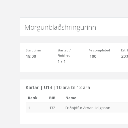
Morgunblaðshringurinn
Start time
Started /
% completed
Est.
Finished
18:00
100
20:
1 / 1
Karlar | U13 |10 ára til 12 ára
Rank
BIB
Name
1
132
Friðþjófur Arnar Helgason