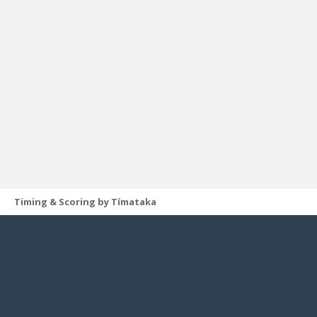
Timing & Scoring by Tímataka